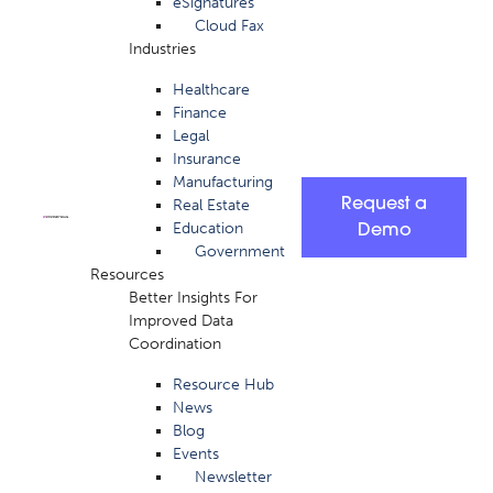
eSignatures
Cloud Fax
Industries
Healthcare
Finance
Legal
Insurance
Manufacturing
Request a
Real Estate
Education
Demo
Government
Resources
Better Insights For
Improved Data
Coordination
Resource Hub
News
Blog
Events
Newsletter