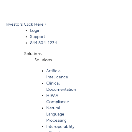
Investors Click Here ›
Login
Support
844 804-1234
Solutions
Solutions
Artificial
Intelligence
Clinical
Documentation
HIPAA
Compliance
Natural
Language
Processing
Interoperability