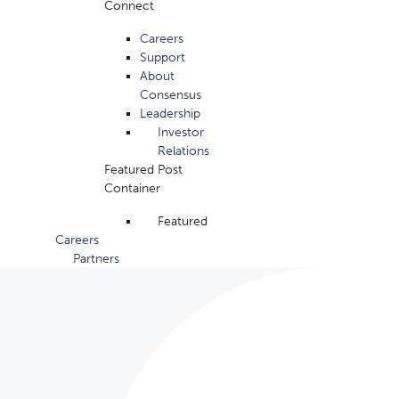
Connect
Careers
Support
About
Consensus
Leadership
Investor
Relations
Featured Post
Container
Featured
Careers
Partners