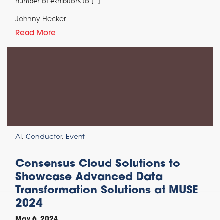
number of exhibitors to […]
Johnny Hecker
Read More
AI
,
Conductor
,
Event
Consensus Cloud Solutions to
Showcase Advanced Data
Transformation Solutions at MUSE
2024
May 6, 2024