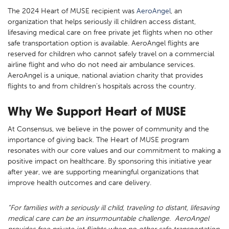
The 2024 Heart of MUSE recipient was
AeroAngel
, an
organization that helps seriously ill children access distant,
lifesaving medical care on free private jet flights when no other
safe transportation option is available. AeroAngel flights are
reserved for children who cannot safely travel on a commercial
airline flight and who do not need air ambulance services.
AeroAngel is a unique, national aviation charity that provides
flights to and from children’s hospitals across the country.
Why We Support Heart of MUSE
At Consensus, we believe in the power of community and the
importance of giving back. The Heart of MUSE program
resonates with our core values and our commitment to making a
positive impact on healthcare. By sponsoring this initiative year
after year, we are supporting meaningful organizations that
improve health outcomes and care delivery.
“For families with a seriously ill child, traveling to distant, lifesaving
medical care can be an insurmountable challenge. AeroAngel