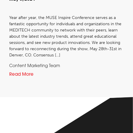
Year after year, the MUSE Inspire Conference serves as a
fantastic opportunity for individuals and organizations in the
MEDITECH community to network with their peers, learn
about the latest industry trends, attend great educational
sessions, and see new product innovations. We are looking
forward to reconnecting during the show, May 28th-31st in
Denver, CO. Consensus […]
Content Marketing Team
Read More