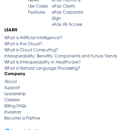
News
eFax Harmony
Use Cases
eFax Clarity
Features
eFax Corporate
jSign
eFax All Access
LEARN
What is Artificial Intelligence?
What is the Cloud?
What is Cloud Computing?
Interoperability: Benefits, Components and Future Trends
What Is Interoperability in Healthcare?
What is Natural Language Processing?
Company
About
Support
Leadership
Careers
Billing FAQs
Investors
Become a Partner