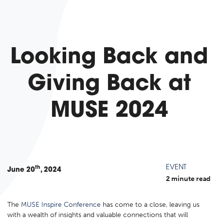
Looking Back and
Giving Back at
MUSE 2024
EVENT
th
June
20
, 2024
2 minute read
The
MUSE Inspire Conference
has come to a close, leaving us
with a wealth of insights and valuable connections that will