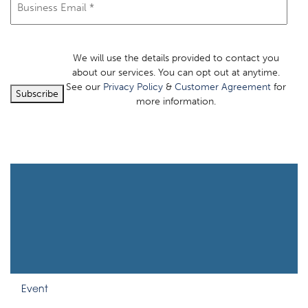
We will use the details provided to contact you
about our services. You can opt out at anytime.
See our
Privacy Policy
&
Customer Agreement
for
Subscribe
more information.
Event