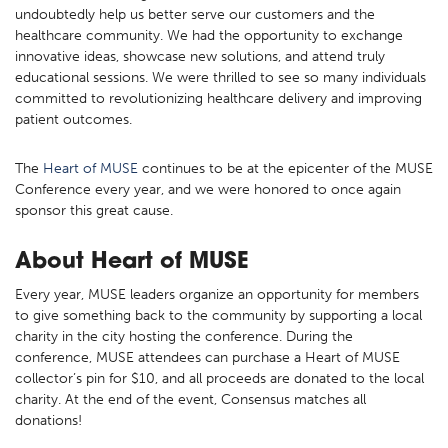
undoubtedly help us better serve our customers and the
healthcare community. We had the opportunity to exchange
innovative ideas, showcase new solutions, and attend truly
educational sessions. We were thrilled to see so many individuals
committed to revolutionizing healthcare delivery and improving
patient outcomes.
The
Heart of MUSE
continues to be at the epicenter of the MUSE
Conference every year, and we were honored to once again
sponsor this great cause.
About Heart of MUSE
Every year, MUSE leaders organize an opportunity for members
to give something back to the community by supporting a local
charity in the city hosting the conference. During the
conference, MUSE attendees can purchase a Heart of MUSE
collector’s pin for $10, and all proceeds are donated to the local
charity. At the end of the event, Consensus matches all
donations!