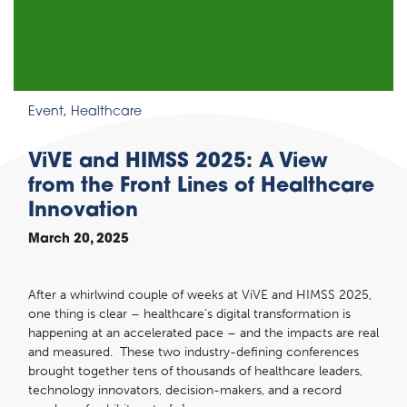
Event
,
Healthcare
ViVE and HIMSS 2025: A View
from the Front Lines of Healthcare
Innovation
March 20, 2025
After a whirlwind couple of weeks at ViVE and HIMSS 2025,
one thing is clear – healthcare’s digital transformation is
happening at an accelerated pace – and the impacts are real
and measured. These two industry-defining conferences
brought together tens of thousands of healthcare leaders,
technology innovators, decision-makers, and a record