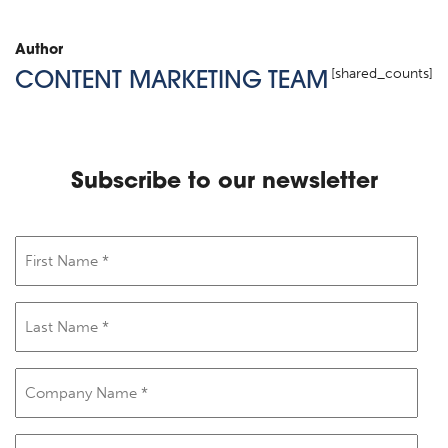
Author
[shared_counts]
CONTENT MARKETING TEAM
Subscribe to our newsletter
First
Name
(Required)
Last
Name
(Required)
Company
Name
(Required)
Email
(Required)