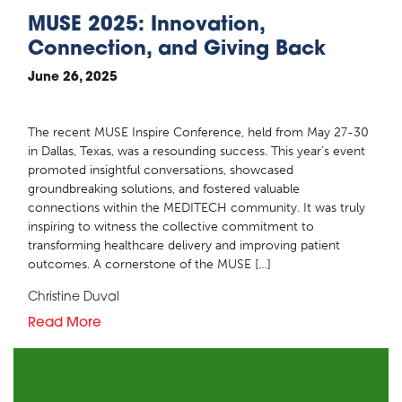
MUSE 2025: Innovation,
Connection, and Giving Back
June 26, 2025
The recent MUSE Inspire Conference, held from May 27-30
in Dallas, Texas, was a resounding success. This year’s event
promoted insightful conversations, showcased
groundbreaking solutions, and fostered valuable
connections within the MEDITECH community. It was truly
inspiring to witness the collective commitment to
transforming healthcare delivery and improving patient
outcomes. A cornerstone of the MUSE […]
Christine Duval
Read More