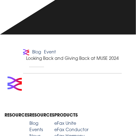
Blog
Event
Looking Back and Giving Back at MUSE 2024
RESOURCES
RESOURCES
PRODUCTS
Blog
eFax Unite
Events
eFax Conductor