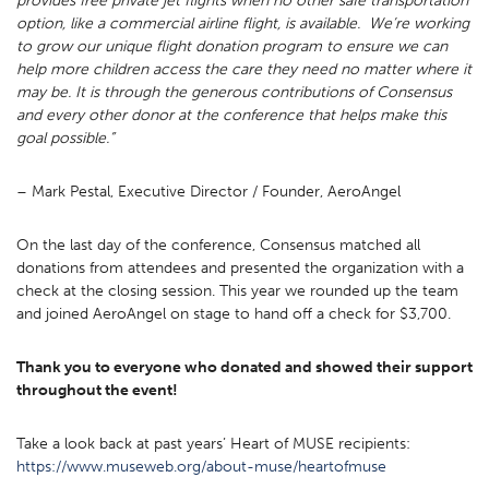
provides free private jet flights when no other safe transportation
option, like a commercial airline flight, is available. We’re working
to grow our unique flight donation program to ensure we can
help more children access the care they need no matter where it
may be. It is through the generous contributions of Consensus
and every other donor at the conference that helps make this
goal possible.”
– Mark Pestal, Executive Director / Founder, AeroAngel
On the last day of the conference, Consensus matched all
donations from attendees and presented the organization with a
check at the closing session. This year we rounded up the team
and joined AeroAngel on stage to hand off a check for $3,700.
Thank you to everyone who donated and showed their support
throughout the event!
Take a look back at past years’ Heart of MUSE recipients:
https://www.museweb.org/about-muse/heartofmuse