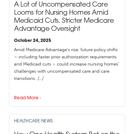
A Lot of Uncompensated Care
Looms for Nursing Homes Amid
Medicaid Cuts, Stricter Medicare
Advantage Oversight
October 24, 2025
Amid Medicare Advantage’s rise, future policy shifts
– including faster prior authorization requirements
and Medicaid cuts – could increase nursing homes’
challenges with uncompensated care and care
transitions.
[…]
Read More ›
HEALTHCARE NEWS