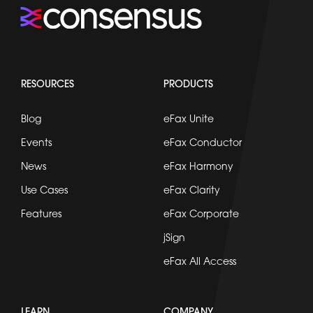
RESOURCES
PRODUCTS
Blog
eFax Unite
Events
eFax Conductor
News
eFax Harmony
Use Cases
eFax Clarity
Features
eFax Corporate
jSign
eFax All Access
LEARN
COMPANY