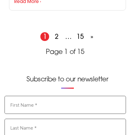
Read More ›
1
2
…
15
»
Page 1 of 15
Subscribe to our newsletter
First
Name
(Required)
Last
Name
(Required)