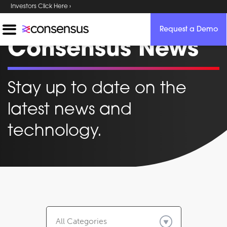
Investors Click Here ›
Request a Demo
Consensus News
Stay up to date on the
latest news and
technology.