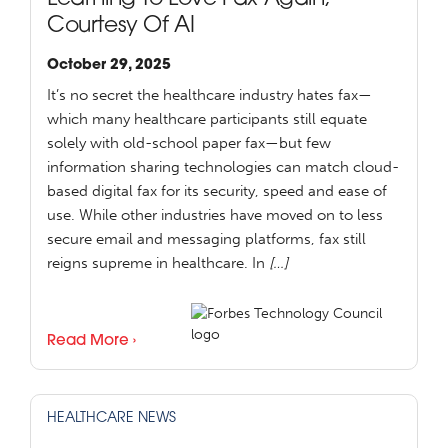
Courtesy Of AI
October 29, 2025
It’s no secret the healthcare industry hates fax—
which many healthcare participants still equate
solely with old-school paper fax—but few
information sharing technologies can match cloud-
based digital fax for its security, speed and ease of
use. While other industries have moved on to less
secure email and messaging platforms, fax still
reigns supreme in healthcare. In
[…]
Read More ›
HEALTHCARE NEWS