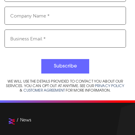
Company
Name
(Required)
Email
(Required)
Subscribe
WE WILL USE THE DETAILS PROVIDED TO CONTACT YOU ABOUT OUR
SERVICES. YOU CAN OPT OUT AT ANYTIME. SEE OUR
PRIVACY POLICY
&
CUSTOMER AGREEMENT
FOR MORE INFORMATION.
News