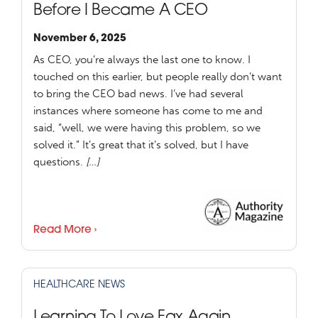
Before I Became A CEO
November 6, 2025
As CEO, you’re always the last one to know. I
touched on this earlier, but people really don’t want
to bring the CEO bad news. I’ve had several
instances where someone has come to me and
said, “well, we were having this problem, so we
solved it.” It’s great that it’s solved, but I have
questions.
[…]
Read More ›
HEALTHCARE NEWS
Learning To Love Fax Again,