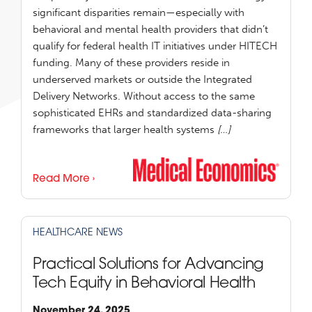
significant disparities remain—especially with
behavioral and mental health providers that didn’t
qualify for federal health IT initiatives under HITECH
funding. Many of these providers reside in
underserved markets or outside the Integrated
Delivery Networks. Without access to the same
sophisticated EHRs and standardized data-sharing
frameworks that larger health systems
[…]
Read More ›
HEALTHCARE NEWS
Practical Solutions for Advancing
Tech Equity in Behavioral Health
November 24, 2025