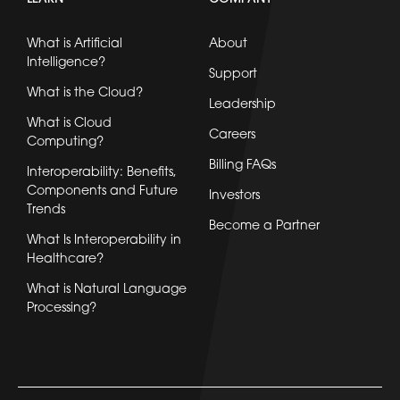
What is Artificial
About
Intelligence?
Support
What is the Cloud?
Leadership
What is Cloud
Careers
Computing?
Billing FAQs
Interoperability: Benefits,
Components and Future
Investors
Trends
Become a Partner
What Is Interoperability in
Healthcare?
What is Natural Language
Processing?