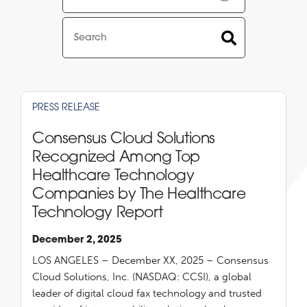
PRESS RELEASE
Consensus Cloud Solutions
Recognized Among Top
Healthcare Technology
Companies by The Healthcare
Technology Report
December 2, 2025
LOS ANGELES – December XX, 2025 – Consensus
Cloud Solutions, Inc. (NASDAQ: CCSI), a global
leader of digital cloud fax technology and trusted