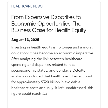
HEALTHCARE NEWS
From Expensive Disparities to
Economic Opportunities: The
Business Case for Health Equity
August 13, 2025
Investing in health equity is no longer just a moral
obligation; it has become an economic imperative.
After analyzing the link between healthcare
spending and disparities related to race,
socioeconomic status, and gender, a Deloitte
analysis concluded that health inequities account
for approximately $320 billion in avoidable
healthcare costs annually. If left unaddressed, this
figure could reach
[…]