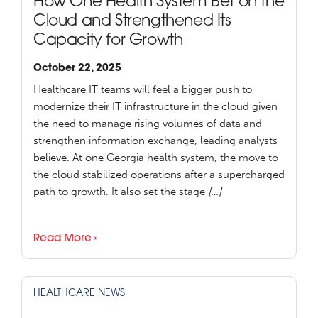
How One Health System Bet on the
Cloud and Strengthened Its
Capacity for Growth
October 22, 2025
Healthcare IT teams will feel a bigger push to
modernize their IT infrastructure in the cloud given
the need to manage rising volumes of data and
strengthen information exchange, leading analysts
believe. At one Georgia health system, the move to
the cloud stabilized operations after a supercharged
path to growth. It also set the stage
[…]
Read More ›
HEALTHCARE NEWS