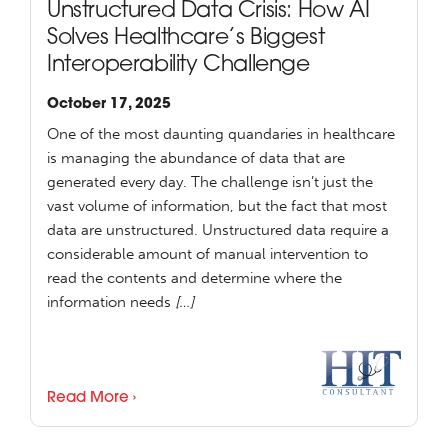
Unstructured Data Crisis: How AI
Solves Healthcare’s Biggest
Interoperability Challenge
October 17, 2025
One of the most daunting quandaries in healthcare
is managing the abundance of data that are
generated every day. The challenge isn’t just the
vast volume of information, but the fact that most
data are unstructured. Unstructured data require a
considerable amount of manual intervention to
read the contents and determine where the
information needs
[…]
Read More ›