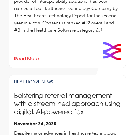
provider of interoperability solutions, has been
named a Top Healthcare Technology Company by
The Healthcare Technology Report for the second
year in a row. Consensus ranked #22 overall and
#8 in the Healthcare Software category
[…]
Read More
HEALTHCARE NEWS
Bolstering referral management
with a streamlined approach using
digital, AI-powered fax
November 24, 2025
Despite major advances in healthcare technology,