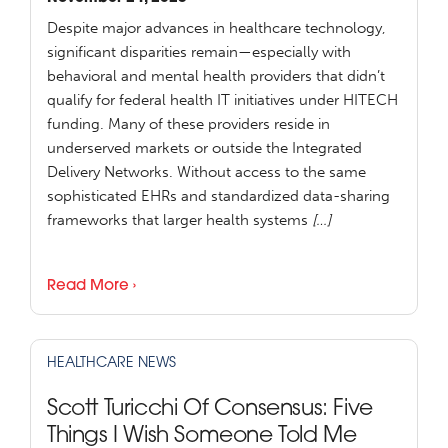
Despite major advances in healthcare technology,
significant disparities remain—especially with
behavioral and mental health providers that didn’t
qualify for federal health IT initiatives under HITECH
funding. Many of these providers reside in
underserved markets or outside the Integrated
Delivery Networks. Without access to the same
sophisticated EHRs and standardized data-sharing
frameworks that larger health systems
[…]
Read More ›
HEALTHCARE NEWS
Scott Turicchi Of Consensus: Five
Things I Wish Someone Told Me