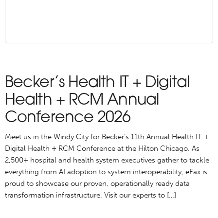
Becker’s Health IT + Digital
Health + RCM Annual
Conference 2026
Meet us in the Windy City for Becker’s 11th Annual Health IT +
Digital Health + RCM Conference at the Hilton Chicago. As
2,500+ hospital and health system executives gather to tackle
everything from AI adoption to system interoperability, eFax is
proud to showcase our proven, operationally ready data
transformation infrastructure. Visit our experts to […]