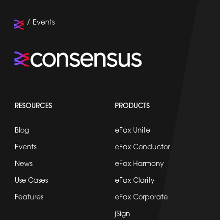
Events
RESOURCES
PRODUCTS
Blog
eFax Unite
Events
eFax Conductor
News
eFax Harmony
Use Cases
eFax Clarity
Features
eFax Corporate
jSign