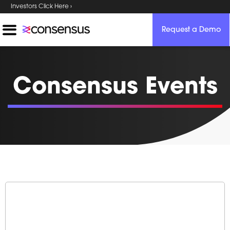
Investors Click Here ›
Request a Demo
Consensus Events