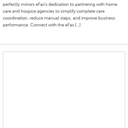
perfectly mirrors eFax’s dedication to partnering with home
care and hospice agencies to simplify complete care
coordination, reduce manual steps, and improve business
performance. Connect with the eFax […]