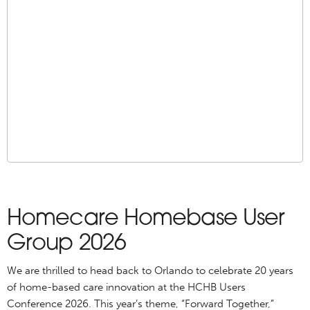
Homecare Homebase User
Group 2026
We are thrilled to head back to Orlando to celebrate 20 years
of home-based care innovation at the HCHB Users
Conference 2026. This year’s theme, “Forward Together,”