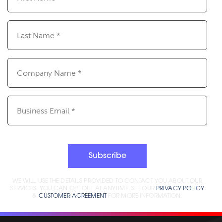
(Required)
Last
Name
(Required)
Company
Name
(Required)
Email
(Required)
Subscribe
WE WILL USE THE DETAILS PROVIDED TO CONTACT YOU ABOUT OUR
SERVICES. YOU CAN OPT OUT AT ANYTIME. SEE OUR
PRIVACY POLICY
&
CUSTOMER AGREEMENT
FOR MORE INFORMATION.