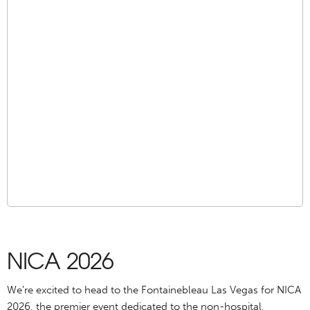
NICA 2026
We’re excited to head to the Fontainebleau Las Vegas for NICA
2026, the premier event dedicated to the non-hospital,