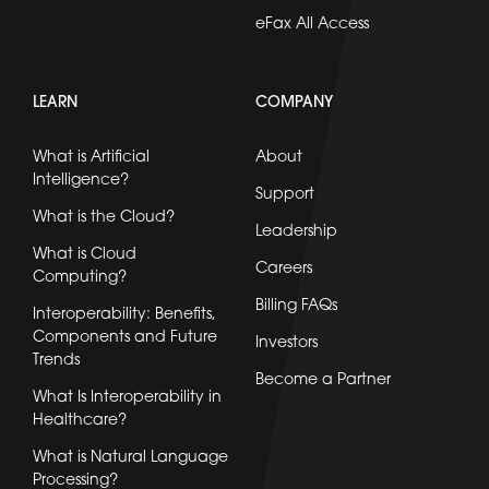
eFax All Access
LEARN
COMPANY
What is Artificial
About
Intelligence?
Support
What is the Cloud?
Leadership
What is Cloud
Careers
Computing?
Billing FAQs
Interoperability: Benefits,
Components and Future
Investors
Trends
Become a Partner
What Is Interoperability in
Healthcare?
What is Natural Language
Processing?