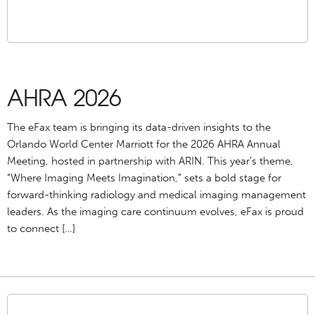
AHRA 2026
The eFax team is bringing its data-driven insights to the
Orlando World Center Marriott for the 2026 AHRA Annual
Meeting, hosted in partnership with ARIN. This year’s theme,
“Where Imaging Meets Imagination,” sets a bold stage for
forward-thinking radiology and medical imaging management
leaders. As the imaging care continuum evolves, eFax is proud
to connect […]