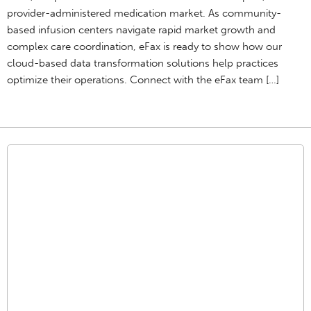
provider-administered medication market. As community-
based infusion centers navigate rapid market growth and
complex care coordination, eFax is ready to show how our
cloud-based data transformation solutions help practices
optimize their operations. Connect with the eFax team […]