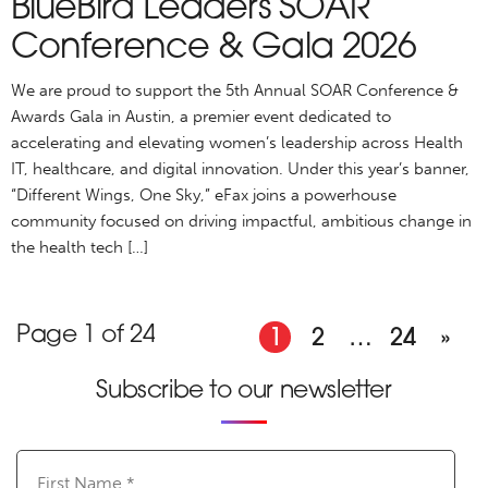
BlueBird Leaders SOAR
Conference & Gala 2026
We are proud to support the 5th Annual SOAR Conference &
Awards Gala in Austin, a premier event dedicated to
accelerating and elevating women’s leadership across Health
IT, healthcare, and digital innovation. Under this year’s banner,
“Different Wings, One Sky,” eFax joins a powerhouse
community focused on driving impactful, ambitious change in
the health tech […]
Page 1 of 24
1
2
…
24
»
Subscribe to our newsletter
First
Name