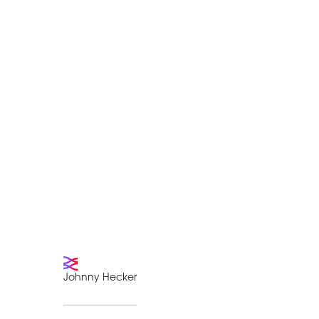
Johnny Hecker