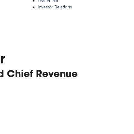
Leadership
Investor Relations
r
d Chief Revenue