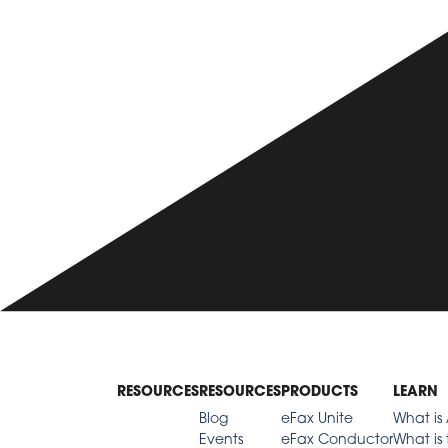
RESOURCES
RESOURCES
PRODUCTS
LEARN
Blog
eFax Unite
What is 
Events
eFax Conductor
What is