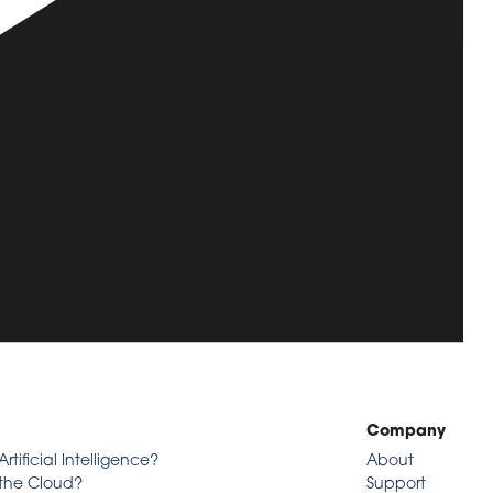
Company
Artificial Intelligence?
About
 the Cloud?
Support