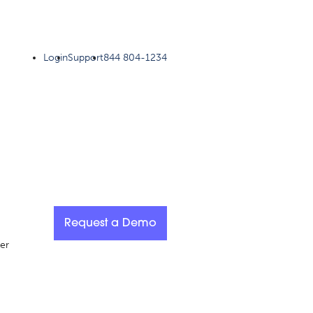
Login
Support
844 804-1234
Request a Demo
er