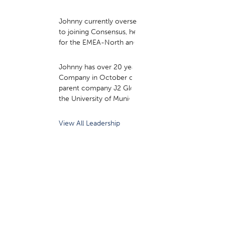
Johnny currently oversees the go-to-market and co
to joining Consensus, he held a strategic role at G
for the EMEA-North and Central Europe regions.
Johnny has over 20 years of executive experience i
Company in October of 2022, he served as Strategy 
parent company J2 Global Inc. from 2018 through th
the University of Munich in Germany, building on hi
View All Leadership ›