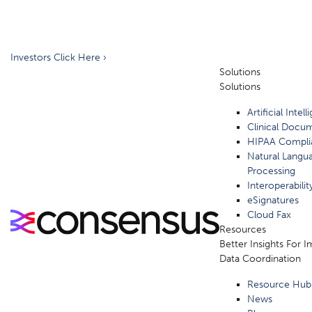
Investors Click Here ›
Solutions
Solutions
Artificial Intel
Clinical Docu
HIPAA Compli
Natural Langu
Processing
Interoperabilit
eSignatures
Cloud Fax
Resources
Better Insights For 
Data Coordination
Resource Hub
News