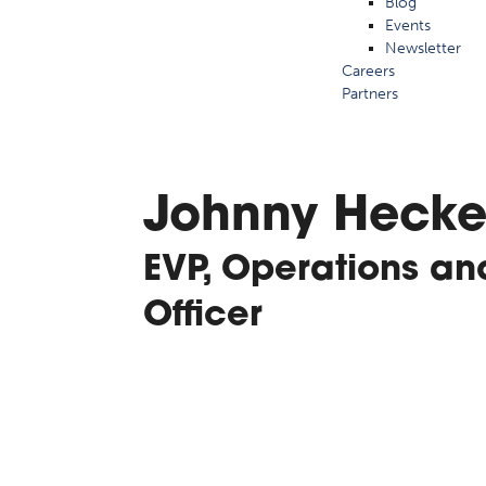
Blog
Events
Newsletter
Careers
Partners
Johnny Hecke
EVP, Operations an
Officer