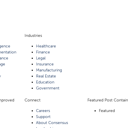
Industries
ligence
Healthcare
mentation
Finance
ance
Legal
age
Insurance
Manufacturing
y
Real Estate
Education
Government
Improved
Connect
Featured Post Contain
Careers
Featured
Support
About Consensus