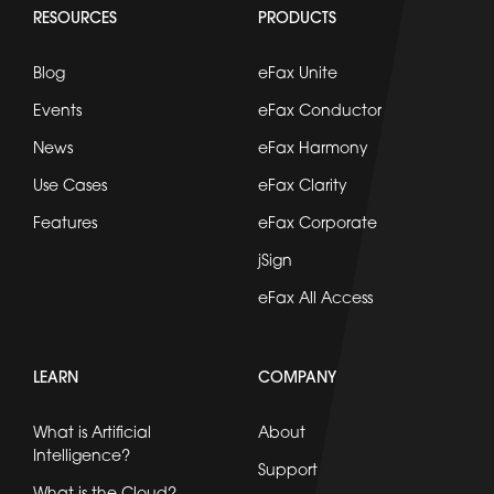
RESOURCES
PRODUCTS
Blog
eFax Unite
Events
eFax Conductor
News
eFax Harmony
Use Cases
eFax Clarity
Features
eFax Corporate
jSign
eFax All Access
LEARN
COMPANY
What is Artificial
About
Intelligence?
Support