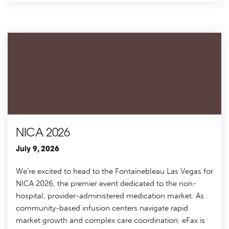
NICA 2026
July 9, 2026
We’re excited to head to the Fontainebleau Las Vegas for
NICA 2026, the premier event dedicated to the non-
hospital, provider-administered medication market. As
community-based infusion centers navigate rapid
market growth and complex care coordination, eFax is