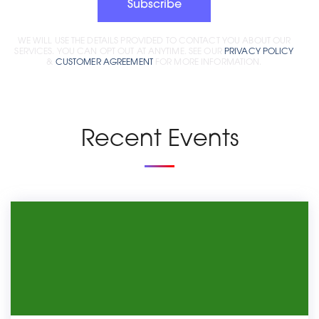
Subscribe
WE WILL USE THE DETAILS PROVIDED TO CONTACT YOU ABOUT OUR
SERVICES. YOU CAN OPT OUT AT ANYTIME. SEE OUR
PRIVACY POLICY
&
CUSTOMER AGREEMENT
FOR MORE INFORMATION.
Recent Events