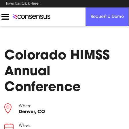
Investors Click Here ›
Request a Demo
Colorado HIMSS
Annual
Conference
Where:
Denver, CO
When: