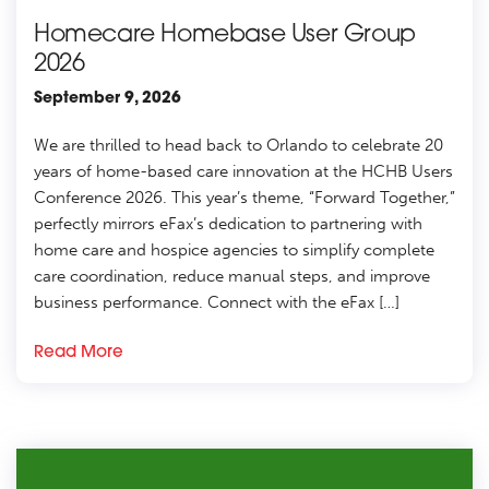
Homecare Homebase User Group
2026
September 9, 2026
We are thrilled to head back to Orlando to celebrate 20
years of home-based care innovation at the HCHB Users
Conference 2026. This year’s theme, “Forward Together,”
perfectly mirrors eFax’s dedication to partnering with
home care and hospice agencies to simplify complete
care coordination, reduce manual steps, and improve
business performance. Connect with the eFax […]
Read More