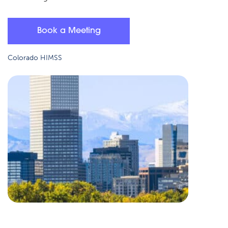
Book a Meeting
Colorado HIMSS