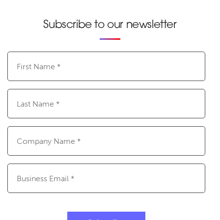
Subscribe to our newsletter
First
Name
(Required)
Last
Name
(Required)
Company
Name
(Required)
Email
(Required)