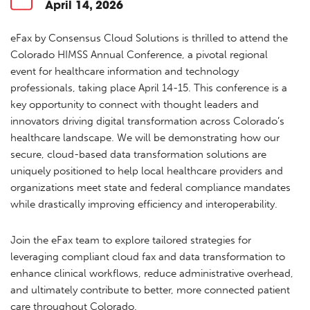
April 14, 2026
eFax by Consensus Cloud Solutions is thrilled to attend the
Colorado HIMSS Annual Conference, a pivotal regional
event for healthcare information and technology
professionals, taking place April 14-15. This conference is a
key opportunity to connect with thought leaders and
innovators driving digital transformation across Colorado’s
healthcare landscape. We will be demonstrating how our
secure, cloud-based data transformation solutions are
uniquely positioned to help local healthcare providers and
organizations meet state and federal compliance mandates
while drastically improving efficiency and interoperability.
Join the eFax team to explore tailored strategies for
leveraging compliant cloud fax and data transformation to
enhance clinical workflows, reduce administrative overhead,
and ultimately contribute to better, more connected patient
care throughout Colorado.