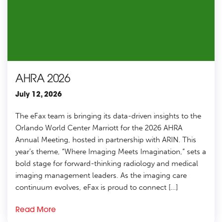
AHRA 2026
July 12, 2026
The eFax team is bringing its data-driven insights to the
Orlando World Center Marriott for the 2026 AHRA
Annual Meeting, hosted in partnership with ARIN. This
year’s theme, “Where Imaging Meets Imagination,” sets a
bold stage for forward-thinking radiology and medical
imaging management leaders. As the imaging care
continuum evolves, eFax is proud to connect […]
Read More