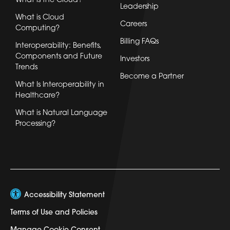
What is the Cloud?
Leadership
What is Cloud
Careers
Computing?
Billing FAQs
Interoperability: Benefits,
Components and Future
Investors
Trends
Become a Partner
What Is Interoperability in
Healthcare?
What is Natural Language
Processing?
Accessibility Statement
Terms of Use and Policies