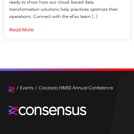
ready to show how our cloud-based data
transformation solutions help practices optimize their
operations. Connect with the eFax team […]
Read More
Events
Colorado HIMSS Annual Conference