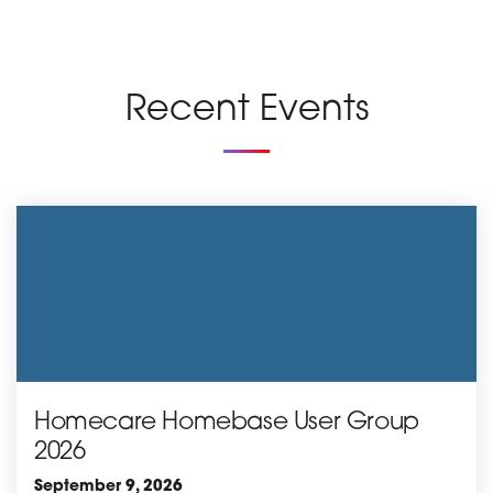
Recent Events
Homecare Homebase User Group
2026
September 9, 2026