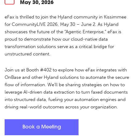
May 30, 2026
eFax is thrilled to join the Hyland community in Kissimmee
for CommunityLIVE 2026, May 30 – June 2. As Hyland
showcases the future of the “Agentic Enterprise,” eFax is
proud to demonstrate how our cloud-native data
transformation solutions serve as a critical bridge for
unstructured content.
Join us at Booth #402 to explore how eFax integrates with
OnBase and other Hyland solutions to automate the secure
flow of information. We’ll be sharing strategies on how to
leverage AI-driven data extraction to turn faxed documents
into structured data, fueling your automation engines and
driving real-world outcomes across your organization.
Book a Meeting