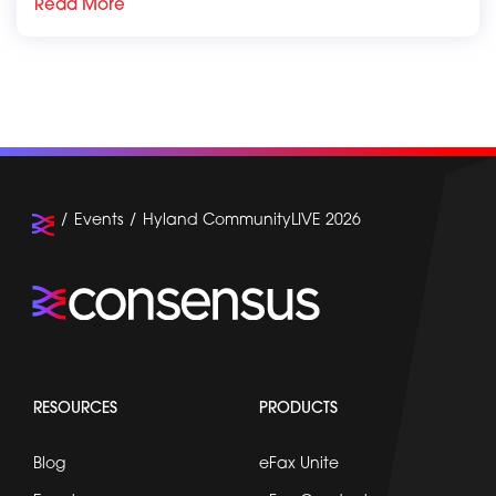
Read More
Events
Hyland CommunityLIVE 2026
RESOURCES
PRODUCTS
Blog
eFax Unite