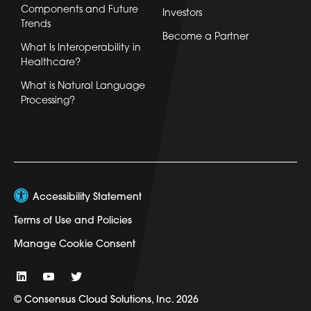
Components and Future
Investors
Trends
Become a Partner
What Is Interoperability in
Healthcare?
What is Natural Language
Processing?
Accessibility Statement
Terms of Use and Policies
Manage Cookie Consent
© Consensus Cloud Solutions, Inc. 2026