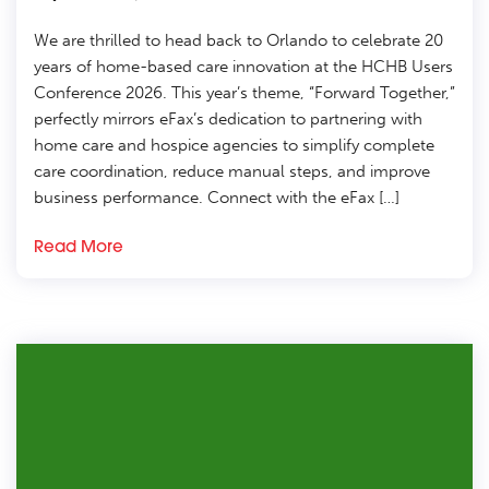
We are thrilled to head back to Orlando to celebrate 20
years of home-based care innovation at the HCHB Users
Conference 2026. This year’s theme, “Forward Together,”
perfectly mirrors eFax’s dedication to partnering with
home care and hospice agencies to simplify complete
care coordination, reduce manual steps, and improve
business performance. Connect with the eFax […]
Read More