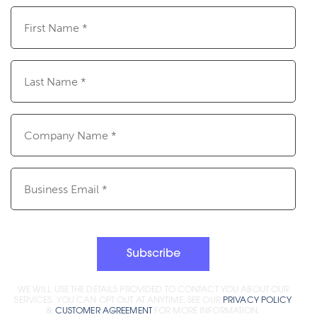
First
Name
(Required)
Last
Name
(Required)
Company
Name
(Required)
Email
(Required)
Subscribe
WE WILL USE THE DETAILS PROVIDED TO CONTACT YOU ABOUT OUR
SERVICES. YOU CAN OPT OUT AT ANYTIME. SEE OUR
PRIVACY POLICY
&
CUSTOMER AGREEMENT
FOR MORE INFORMATION.