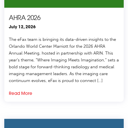
AHRA 2026
July 12, 2026
The eFax team is bringing its data-driven insights to the
Orlando World Center Marriott for the 2026 AHRA
Annual Meeting, hosted in partnership with ARIN. This
year’s theme, “Where Imaging Meets Imagination,” sets a
bold stage for forward-thinking radiology and medical
imaging management leaders. As the imaging care
continuum evolves, eFax is proud to connect […]
Read More