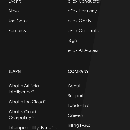
Events
eFax Conductor
News
eFax Harmony
Use Cases
eFax Clarity
Features
eFax Corporate
jSign
eFax All Access
LEARN
COMPANY
What is Artificial
About
Intelligence?
Support
What is the Cloud?
Leadership
What is Cloud
Careers
Computing?
Billing FAQs
Interoperability: Benefits,