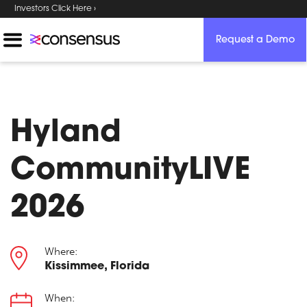
Investors Click Here ›
Request a Demo
Hyland
CommunityLIVE
2026
Where:
Kissimmee, Florida
When: