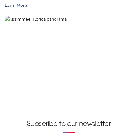
Learn More
Subscribe to our newsletter