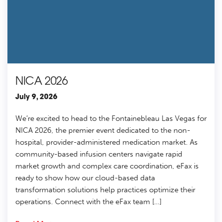
NICA 2026
July 9, 2026
We’re excited to head to the Fontainebleau Las Vegas for
NICA 2026, the premier event dedicated to the non-
hospital, provider-administered medication market. As
community-based infusion centers navigate rapid
market growth and complex care coordination, eFax is
ready to show how our cloud-based data
transformation solutions help practices optimize their
operations. Connect with the eFax team […]