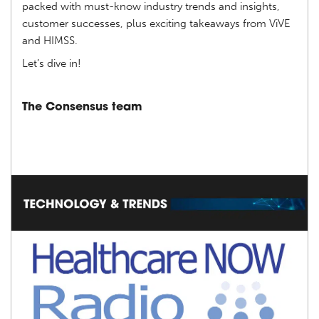
packed with must-know industry trends and insights,
customer successes, plus exciting takeaways from ViVE
and HIMSS.
Let’s dive in!
The Consensus team