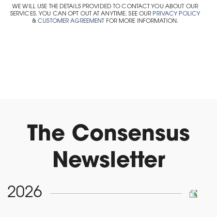
WE WILL USE THE DETAILS PROVIDED TO CONTACT YOU ABOUT OUR
SERVICES. YOU CAN OPT OUT AT ANYTIME. SEE OUR
PRIVACY POLICY
&
CUSTOMER AGREEMENT
FOR MORE INFORMATION.
The Consensus
Newsletter
2026