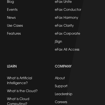
Blog
eFax Unite
Events
eFax Conductor
News
eFax Harmony
Use Cases
eFax Clarity
Features
eFax Corporate
jSign
eFax All Access
LEARN
COMPANY
What is Artificial
About
Intelligence?
Support
What is the Cloud?
Leadership
What is Cloud
Careers
Computing?