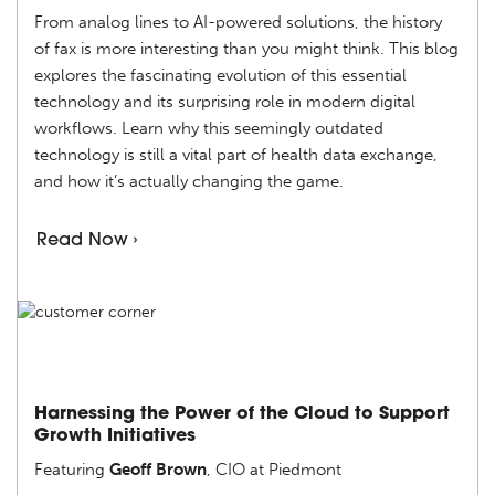
From analog lines to AI-powered solutions, the history
of fax is more interesting than you might think. This blog
explores the fascinating evolution of this essential
technology and its surprising role in modern digital
workflows. Learn why this seemingly outdated
technology is still a vital part of health data exchange,
and how it’s actually changing the game.
Read Now ›
Harnessing the Power of the Cloud to Support
Growth Initiatives
Featuring
Geoff Brown
, CIO at Piedmont