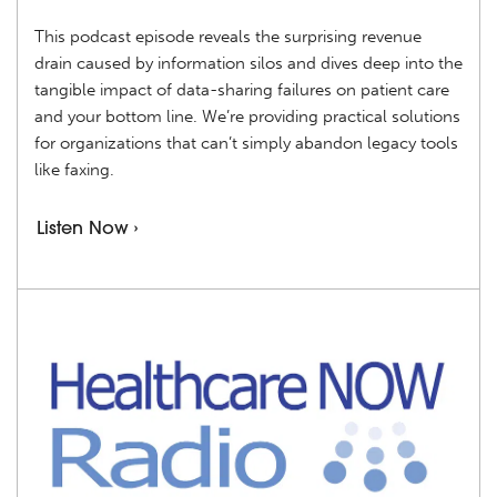
This podcast episode reveals the surprising revenue
drain caused by information silos and dives deep into the
tangible impact of data-sharing failures on patient care
and your bottom line. We’re providing practical solutions
for organizations that can’t simply abandon legacy tools
like faxing.
Listen Now ›