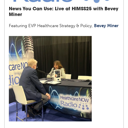
News You Can Use: Live at HIMSS25 with Bevey
Miner
Featuring EVP Healthcare Strategy & Policy,
Bevey Miner