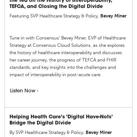
the Tea on the History of Interoperability,
TEFCA, and Closing the Digital Divide
Featuring SVP Healthcare Strategy & Policy,
Bevey Miner
Tune in with Consensus’ Bevey Miner, EVP of Healthcare
Strategy at Consensus Cloud Solutions, as she explores
the history of healthcare interoperability and discusses
her career journey, the progress of TEFCA and FHIR
standards, and key insights into the challenges and
impact of interoperability in post-acute care.
Listen Now ›
Helping Health Care’s ‘Digital Have-Nots’
Bridge the Digital Divide
By SVP Healthcare Strategy & Policy,
Bevey Miner