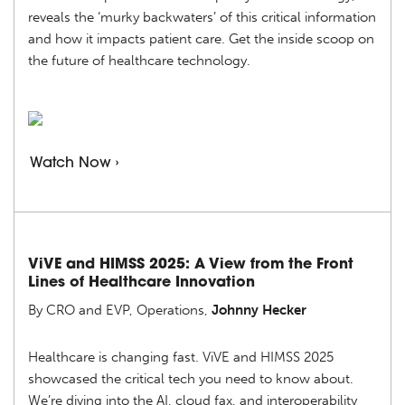
reveals the ‘murky backwaters’ of this critical information
and how it impacts patient care. Get the inside scoop on
the future of healthcare technology.
Watch Now ›
ViVE and HIMSS 2025: A View from the Front
Lines of Healthcare Innovation
By CRO and EVP, Operations,
Johnny Hecker
Healthcare is changing fast. ViVE and HIMSS 2025
showcased the critical tech you need to know about.
We’re diving into the AI, cloud fax, and interoperability