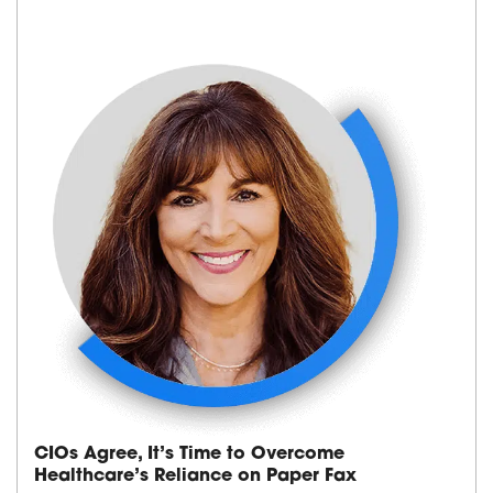
CIOs Agree, It’s Time to Overcome
Healthcare’s Reliance on Paper Fax