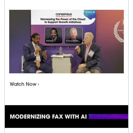
Watch Now ›