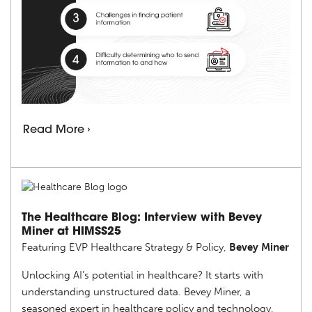
Read More ›
The Healthcare Blog: Interview with Bevey
Miner at HIMSS25
Featuring EVP Healthcare Strategy & Policy,
Bevey Miner
Unlocking AI’s potential in healthcare? It starts with
understanding unstructured data. Bevey Miner, a
seasoned expert in healthcare policy and technology,