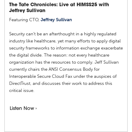
The Tate Chronicles: Live at HIMSS25 with
Jeffrey Sullivan
Featuring CTO,
Jeffrey Sullivan
Security can’t be an afterthought in a highly regulated
industry like healthcare, yet many efforts to apply digital
security frameworks to information exchange exacerbate
the digital divide. The reason: not every healthcare
organization has the resources to comply. Jeff Sullivan
currently chairs the ANSI Consensus Body for
Interoperable Secure Cloud Fax under the auspices of
DirectTrust, and discusses their work to address this
critical issue.
Listen Now ›