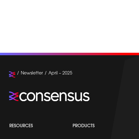
Newsletter
April – 2025
RESOURCES
PRODUCTS