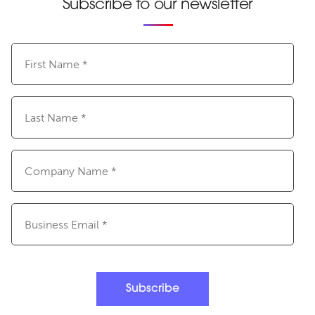
Subscribe to our newsletter
First
Name
(Required)
Last
Name
(Required)
Company
Name
(Required)
Email
(Required)
Subscribe