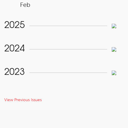
Feb
2025
Jan
Apr
Jul
2024
Oct
Apr
Jul
Nov
2023
May
Jul
Sep
View Previous Issues
Nov