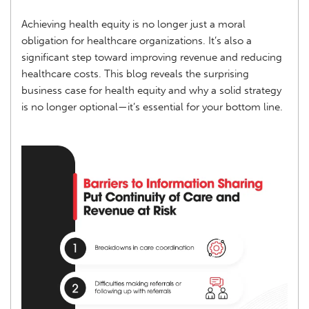
Achieving health equity is no longer just a moral
obligation for healthcare organizations. It’s also a
significant step toward improving revenue and reducing
healthcare costs. This blog reveals the surprising
business case for health equity and why a solid strategy
is no longer optional—it’s essential for your bottom line.