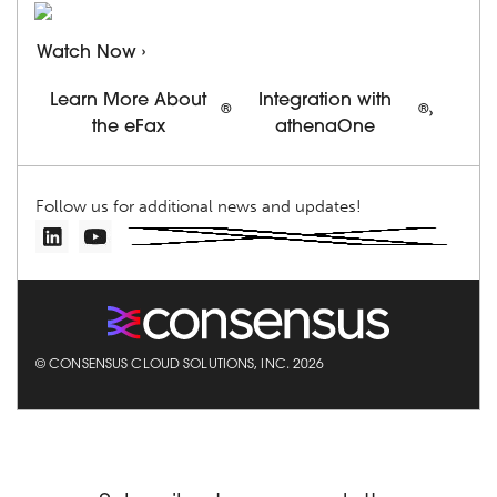
Watch Now ›
Learn More About
Integration with
®
®
›
the eFax
athenaOne
Follow us for additional news and updates!
© CONSENSUS CLOUD SOLUTIONS, INC. 2026