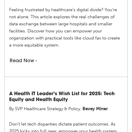
Feeling frustrated by healthcare’s digital divide? You’re
not alone. This article explores the real challenges of
data exchange between large hospitals and smaller
facilities. Discover how you can empower your
organization with practical tools like cloud fax to create
a more equitable system.
Read Now ›
A Health IT Leader’s Wish List for 2025: Tech
Equity and Health Equity
By SVP Healthcare Strategy & Policy,
Bevey Miner
Don’t let tech disparities dictate patient outcomes. As
2025 kicks into full gear, empower your health system