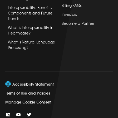
Billing FAQs
Interoperability: Benefits,
Components and Future
Investors
Trends
Become a Partner
What Is Interoperability in
Healthcare?
What is Natural Language
Processing?
Accessibility Statement
Terms of Use and Policies
Manage Cookie Consent