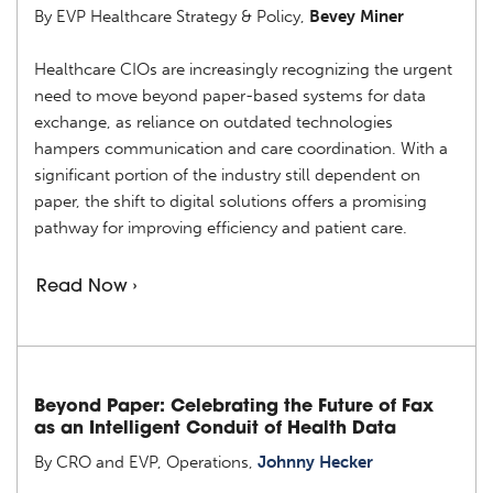
By EVP Healthcare Strategy & Policy,
Bevey Miner
Healthcare CIOs are increasingly recognizing the urgent
need to move beyond paper-based systems for data
exchange, as reliance on outdated technologies
hampers communication and care coordination. With a
significant portion of the industry still dependent on
paper, the shift to digital solutions offers a promising
pathway for improving efficiency and patient care.
Read Now ›
Beyond Paper: Celebrating the Future of Fax
as an Intelligent Conduit of Health Data
By CRO and EVP, Operations,
Johnny Hecker