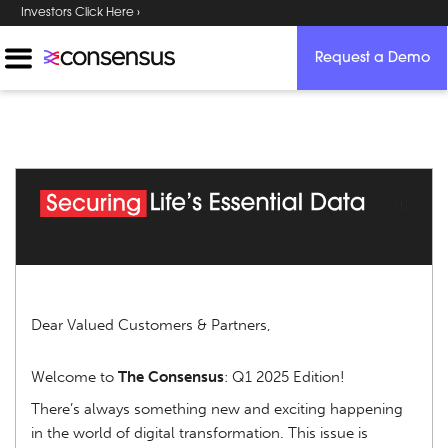
Investors Click Here ›
Request a Demo
Dear Valued Customers & Partners,
Welcome to
The Consensus
: Q1 2025 Edition!
There’s always something new and exciting happening
in the world of digital transformation. This issue is