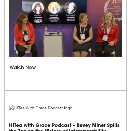
Watch Now ›
HITea with Grace Podcast – Bevey Miner Spills