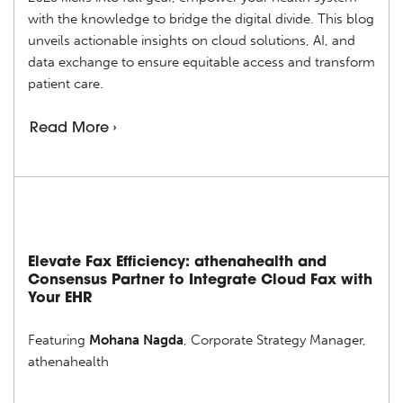
with the knowledge to bridge the digital divide. This blog
unveils actionable insights on cloud solutions, AI, and
data exchange to ensure equitable access and transform
patient care.
Read More ›
Elevate Fax Efficiency: athenahealth and
Consensus Partner to Integrate Cloud Fax with
Your EHR
Featuring
Mohana Nagda
, Corporate Strategy Manager,
athenahealth