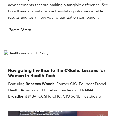
advancements that are making a tangible difference. See
how these innovations are translating into measurable
results and learn how your organization can benefit.
Read More ›
Navigating the Rise to the C-Suite: Lessons for
Women in Health Tech
Featuring
Rebecca Woods
, Former CIO, Founder Propel
Health Advisors and Bluebird Leaders and
Renee
Broadbent
MBA, CCSFP, CHC, CIO SoNE Healthcare