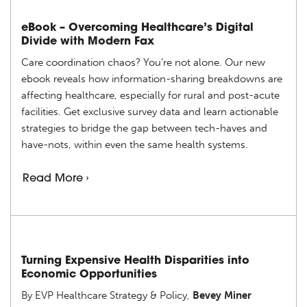
eBook – Overcoming Healthcare’s Digital
Divide with Modern Fax
Care coordination chaos? You’re not alone. Our new
ebook reveals how information-sharing breakdowns are
affecting healthcare, especially for rural and post-acute
facilities. Get exclusive survey data and learn actionable
strategies to bridge the gap between tech-haves and
have-nots, within even the same health systems.
Read More ›
Turning Expensive Health Disparities into
Economic Opportunities
By EVP Healthcare Strategy & Policy,
Bevey Miner