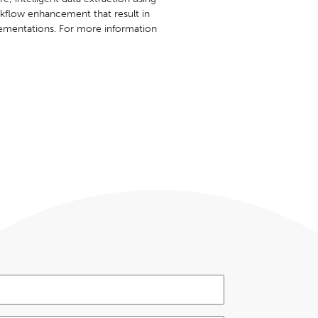
orkflow enhancement that result in
ementations. For more information