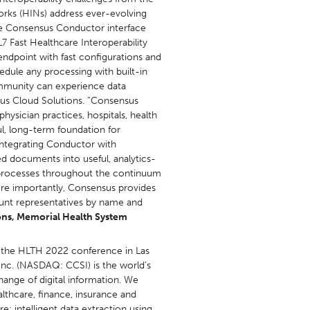
orks (HINs) address ever-evolving
he Consensus Conductor interface
7 Fast Healthcare Interoperability
endpoint with fast configurations and
hedule any processing with built-in
ommunity can experience data
nsus Cloud Solutions. “Consensus
ysician practices, hospitals, health
l, long-term foundation for
 integrating Conductor with
ed documents into useful, analytics-
ng processes throughout the continuum
ore importantly, Consensus provides
ount representatives by name and
ions, Memorial Health System
 the HLTH 2022 conference in Las
nc. (NASDAQ: CCSI) is the world’s
hange of digital information. We
althcare, finance, insurance and
e; intelligent data extraction using