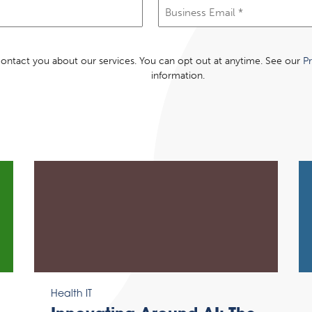
Email
(Required)
 contact you about our services. You can opt out at anytime. See our
Pr
information.
Health IT