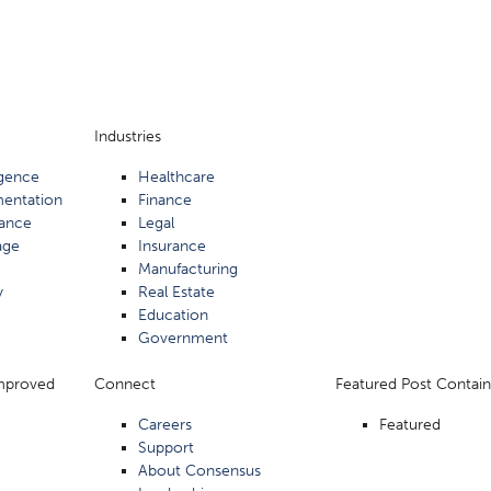
Industries
ligence
Healthcare
mentation
Finance
ance
Legal
age
Insurance
Manufacturing
y
Real Estate
Education
Government
Improved
Connect
Featured Post Contain
Careers
Featured
Support
About Consensus