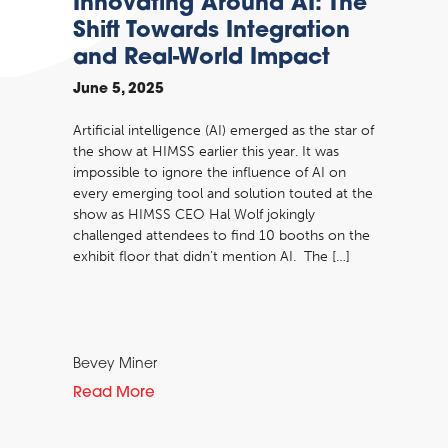
Innovating Around AI: The
Shift Towards Integration
and Real-World Impact
June 5, 2025
Artificial intelligence (AI) emerged as the star of
the show at HIMSS earlier this year. It was
impossible to ignore the influence of AI on
every emerging tool and solution touted at the
show as HIMSS CEO Hal Wolf jokingly
challenged attendees to find 10 booths on the
exhibit floor that didn’t mention AI. The […]
Bevey Miner
Read More