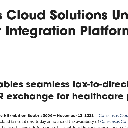
 Cloud Solutions Un
Integration Platfor
bles seamless fax-to-dire
IR exchange for healthcare 
 & Exhibition Booth #2606 – November 13, 2022
–
Consensus Clou
l cloud fax solutions, today announced the availability of
Consensus Con
the latest standards for connectivity while addressing a wide range of 