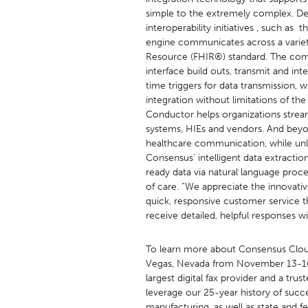
simple to the extremely complex. Des
interoperability initiatives , such
engine communicates across a variety
Resource (FHIR®) standard. The compl
interface build outs, transmit and int
time triggers for data transmission,
integration without limitations of th
Conductor helps organizations streaml
systems, HIEs and vendors. And beyo
healthcare communication, while unloc
Consensus’ intelligent data extractio
ready data via natural language proc
of care. “We appreciate the innovati
quick, responsive customer service t
receive detailed, helpful responses w
To learn more about Consensus Cloud
Vegas, Nevada from November 13-
largest digital fax provider and a tr
leverage our 25-year history of succe
manufacturing, as well as state and fe