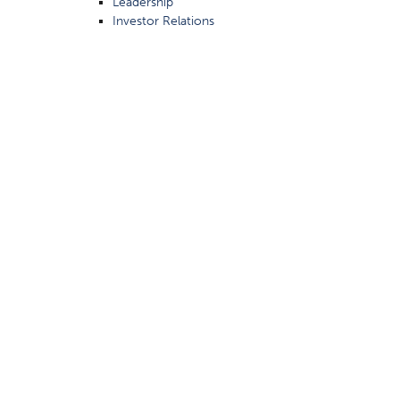
Leadership
Investor Relations