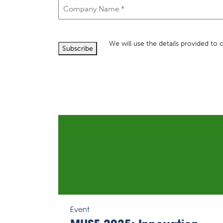
Company
Name
(Required)
We will use the details provided to
Subscribe
Event