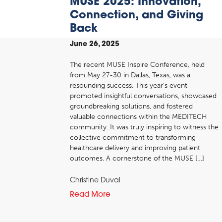
MUSE 2025: Innovation,
Connection, and Giving
Back
June 26, 2025
The recent MUSE Inspire Conference, held
from May 27-30 in Dallas, Texas, was a
resounding success. This year’s event
promoted insightful conversations, showcased
groundbreaking solutions, and fostered
valuable connections within the MEDITECH
community. It was truly inspiring to witness the
collective commitment to transforming
healthcare delivery and improving patient
outcomes. A cornerstone of the MUSE […]
Christine Duval
Read More