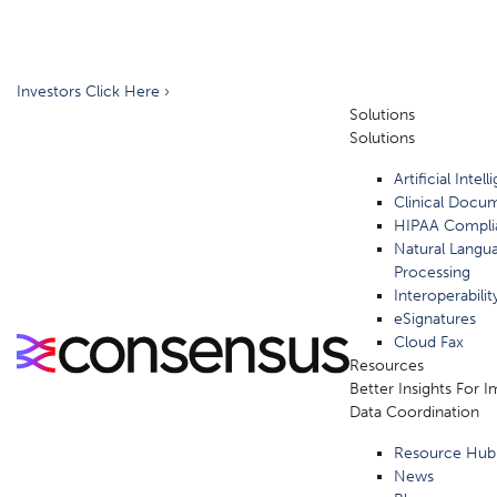
Investors Click Here ›
Solutions
Solutions
Artificial Intel
Clinical Docu
HIPAA Compli
Natural Langu
Processing
Interoperabilit
eSignatures
Cloud Fax
Resources
Better Insights For 
Data Coordination
Resource Hub
News