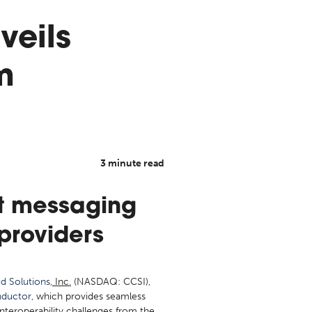
veils
m
3 minute read
ct messaging
providers
d Solutions
, Inc.
(NASDAQ: CCSI),
ductor
, which provides seamless
interoperability challenges from the