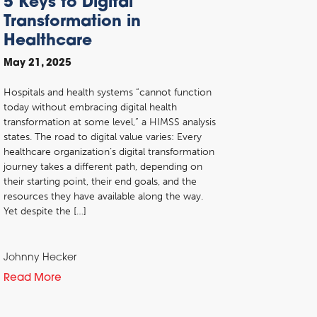
5 Keys to Digital
Transformation in
Healthcare
May 21, 2025
Hospitals and health systems “cannot function
today without embracing digital health
transformation at some level,” a HIMSS analysis
states. The road to digital value varies: Every
healthcare organization’s digital transformation
journey takes a different path, depending on
their starting point, their end goals, and the
resources they have available along the way.
Yet despite the […]
Johnny Hecker
Read More