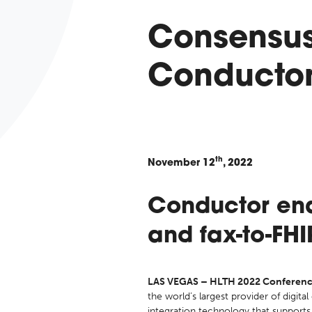
Consensus
Conductor 
th
November
12
, 2022
Conductor ena
and fax-to-FH
LAS VEGAS – HLTH 2022 Conference
the world’s largest provider of digita
integration technology that supports 