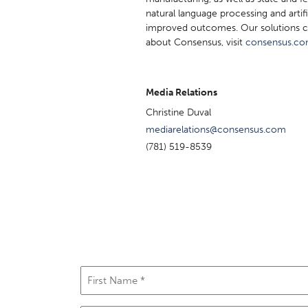
natural language processing and artif
improved outcomes. Our solutions c
about Consensus, visit
consensus.c
Media Relations
Christine Duval
mediarelations@consensus.com
(781) 519-8539
First
Name
(Required)