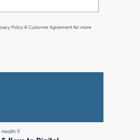
ivacy Policy
&
Customer Agreement
for more
Health IT