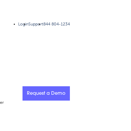
Login
Support
844 804-1234
Request a Demo
er