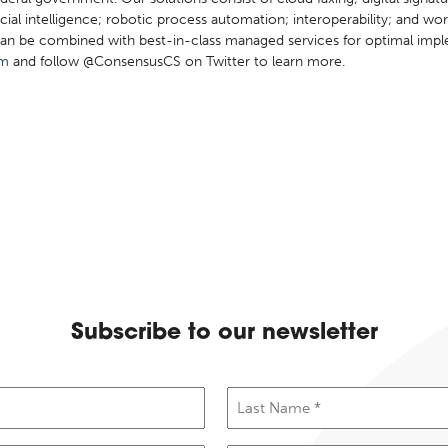
icial intelligence; robotic process automation; interoperability; and w
an be combined with best-in-class managed services for optimal impl
om
and follow @ConsensusCS on Twitter to learn more.
Subscribe to our newsletter
Last
Name
(Required)