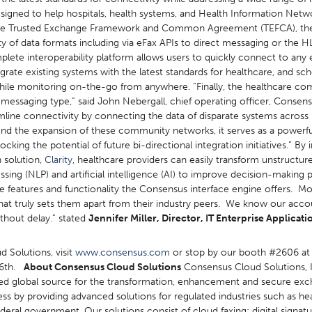
igned to help hospitals, health systems, and Health Information Netw
 as the Trusted Exchange Framework and Common Agreement (TEFCA), t
 of data formats including via eFax APIs to direct messaging or the HL
ete interoperability platform allows users to quickly connect to any 
egrate existing systems with the latest standards for healthcare, and sc
 while monitoring on-the-go from anywhere. “Finally, the healthcare c
e messaging type,” said John Nebergall, chief operating officer, Conse
ine connectivity by connecting the data of disparate systems across ph
nd the expansion of these community networks, it serves as a powerfu
king the potential of future bi-directional integration initiatives.” By
n solution,
Clarity
, healthcare providers can easily transform unstructur
essing (NLP) and artificial intelligence (AI) to improve decision-maki
ve features and functionality the Consensus interface engine offers. M
hat truly sets them apart from their industry peers. We know our acc
ithout delay.” stated
Jennifer Miller,
Director, IT Enterprise Applicat
 Solutions, visit
www.consensus.com
or stop by our booth #2606 at
16th.
About Consensus Cloud Solutions
Consensus Cloud Solutions, I
usted global source for the transformation, enhancement and secure exc
ss by providing advanced solutions for regulated industries such as he
deral government. Our solutions consist of cloud faxing; digital signatur