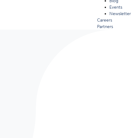
Blog
Events
Newsletter
Careers
Partners