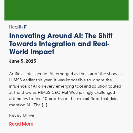
Health IT
Innovating Around AI: The Shift
Towards Integration and Real-
World Impact
June 5, 2025
Artificial intelligence (AI) emerged as the star of the show at
HIMSS earlier this year. It was impossible to ignore the
influence of AI on every emerging tool and solution touted
at the show as HIMSS CEO Hal Wolf jokingly challenged
attendees to find 10 booths on the exhibit floor that didn’t
mention AI. The […]
Bevey Miner
Read More