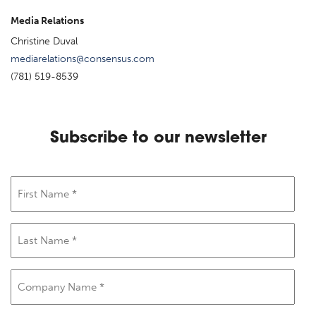
Media Relations
Christine Duval
mediarelations@consensus.com
(781) 519-8539
Subscribe to our newsletter
First
Name
(Required)
Last
Name
(Required)
Company
Name
(Required)