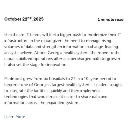
nd
1 minute read
October
22
, 2025
Healthcare IT teams will feel a bigger push to modernize their IT
infrastructure in the cloud given the need to manage rising
volumes of data and strengthen information exchange, leading
analysts believe. At one Georgia health system, the move to the
cloud stabilized operations after a supercharged path to growth.
It also set the stage for innovation.
Piedmont grew from six hospitals to 27 in a 10-year period to
become one of Georgia’s largest health systems. Leaders sought
to integrate the facilities quickly and then implement
technologies that would make it easier to share data and
information across the expanded system.
Learn More