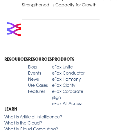
Strengthened Its Capacity for Growth
RESOURCES
RESOURCES
PRODUCTS
Blog
eFax Unite
Events
eFax Conductor
News
eFax Harmony
Use Cases
eFax Clarity
Features
eFax Corporate
jSign
eFax All Access
LEARN
What is Artificial Intelligence?
What is the Cloud?
What is Cloud Computing?