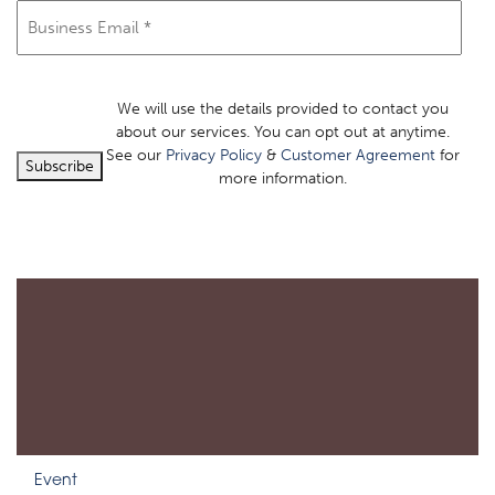
Email
(Required)
We will use the details provided to contact you
about our services. You can opt out at anytime.
See our
Privacy Policy
&
Customer Agreement
for
Subscribe
more information.
Event