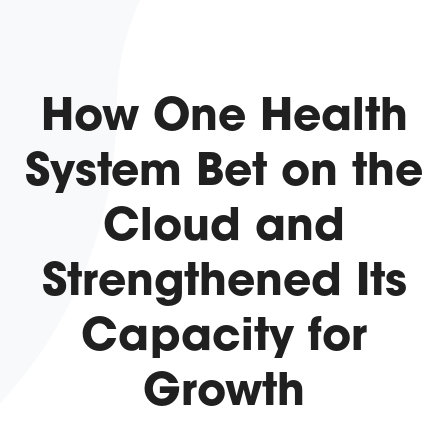
How One Health
System Bet on the
Cloud and
Strengthened Its
Capacity for
Growth