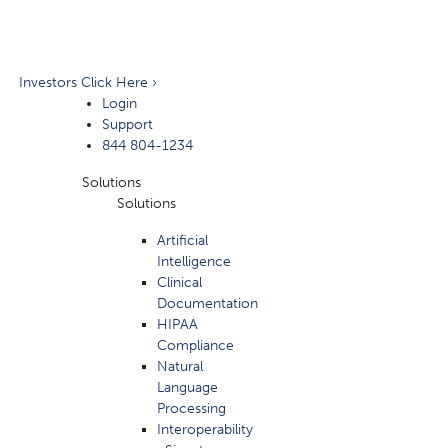
Investors Click Here ›
Login
Support
844 804-1234
Solutions
Solutions
Artificial
Intelligence
Clinical
Documentation
HIPAA
Compliance
Natural
Language
Processing
Interoperability