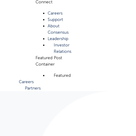
Connect
Careers
Support
About
Consensus
Leadership
Investor
Relations
Featured Post
Container
Featured
Careers
Partners