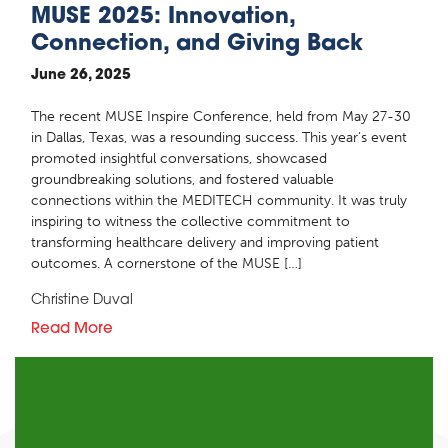
MUSE 2025: Innovation,
Connection, and Giving Back
June 26, 2025
The recent MUSE Inspire Conference, held from May 27-30
in Dallas, Texas, was a resounding success. This year’s event
promoted insightful conversations, showcased
groundbreaking solutions, and fostered valuable
connections within the MEDITECH community. It was truly
inspiring to witness the collective commitment to
transforming healthcare delivery and improving patient
outcomes. A cornerstone of the MUSE […]
Christine Duval
Read More