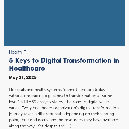
Health IT
5 Keys to Digital Transformation in
Healthcare
May 21, 2025
Hospitals and health systems “cannot function today
without embracing digital health transformation at some
level,” a HIMSS analysis states. The road to digital value
varies: Every healthcare organization’s digital transformation
journey takes a different path, depending on their starting
point, their end goals, and the resources they have available
along the way. Yet despite the […]