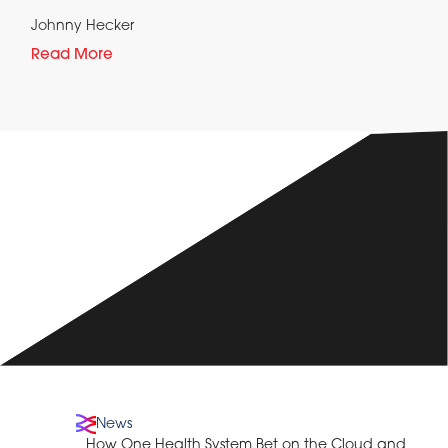
Johnny Hecker
Read More
News
How One Health System Bet on the Cloud and