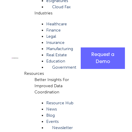
eSignatures
Cloud Fax
Industries
Healthcare
Finance
Legal
Insurance
Manufacturing
Request a
Real Estate
Education
Demo
Government
Resources
Better Insights For
Improved Data
Coordination
Resource Hub
News
Blog
Events
Newsletter