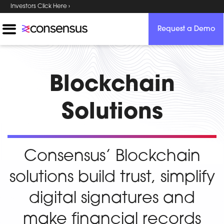
Investors Click Here ›
Request a Demo
Blockchain
Solutions
Consensus’ Blockchain
solutions build trust, simplify
digital signatures and
make financial records