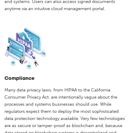
and systems. Users can also access signed documents
anytime via an intuitive cloud management portal.
Compliance
Many data privacy laws, from HIPAA to the California
Consumer Privacy Act, are intentionally vague about the
processes and systems businesses should use. While
regulators expect them to deploy the most sophisticated
data protection technology available. Very few technologies
are as secure or tamper-proof as blockchain and, because
data stored on blockchain systems is decentralized and