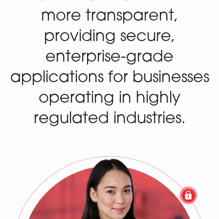
more transparent,
providing secure,
enterprise-grade
applications for businesses
operating in highly
regulated industries.