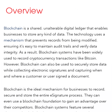
Overview
Blockchain
is a shared, unalterable digital ledger that enables
businesses to store any kind of data. The technology uses a
mechanism
that prevents records from being modified,
ensuring it’s easy to maintain audit trails and verify data
integrity. As a result, Blockchain systems have been widely
used to record cryptocurrency transactions like Bitcoin.
However, Blockchain can also be used to securely store data
while collecting electronic signatures and capturing when
and where a customer or user signed a document.
Blockchain is the ideal mechanism for businesses to record,
secure and store the entire eSignature process. They can
even use a blockchain foundation to gain an advantage over
their competitors. Blockchain systems feature several