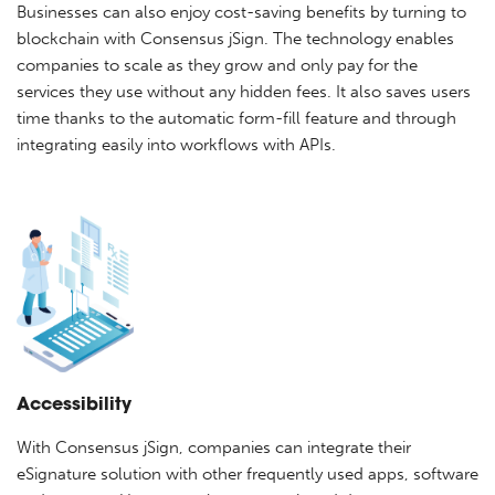
Businesses can also enjoy cost-saving benefits by turning to
blockchain with Consensus jSign. The technology enables
companies to scale as they grow and only pay for the
services they use without any hidden fees. It also saves users
time thanks to the automatic form-fill feature and through
integrating easily into workflows with APIs.
Accessibility
With Consensus jSign, companies can integrate their
eSignature solution with other frequently used apps, software