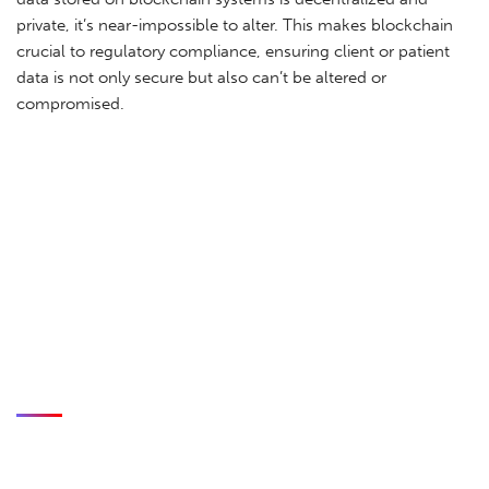
private, it’s near-impossible to alter. This makes blockchain
crucial to regulatory compliance, ensuring client or patient
data is not only secure but also can’t be altered or
compromised.
CASE STUDIES
Blockchain is critical to secure eSignatures