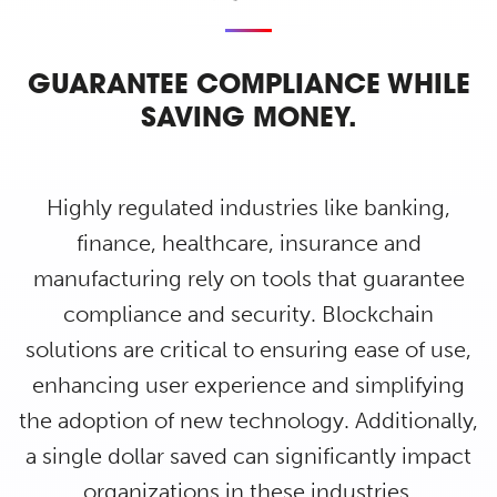
GUARANTEE COMPLIANCE WHILE
SAVING MONEY.
Highly regulated industries like banking,
finance, healthcare, insurance and
manufacturing rely on tools that guarantee
compliance and security. Blockchain
solutions are critical to ensuring ease of use,
enhancing user experience and simplifying
the adoption of new technology. Additionally,
a single dollar saved can significantly impact
organizations in these industries.