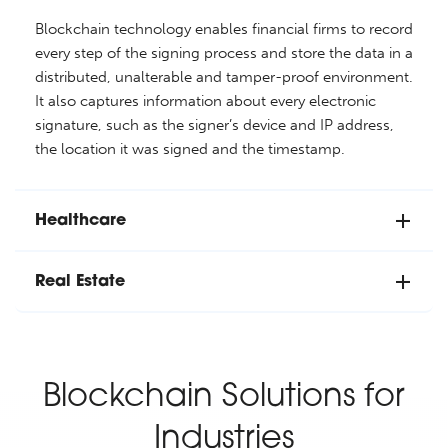
Blockchain technology enables financial firms to record
every step of the signing process and store the data in a
distributed, unalterable and tamper-proof environment.
It also captures information about every electronic
signature, such as the signer’s device and IP address,
the location it was signed and the timestamp.
Healthcare
Real Estate
Blockchain Solutions for
Industries