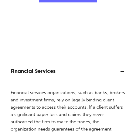
Financial Services
Financial services organizations, such as banks, brokers
and investment firms, rely on legally binding client
agreements to access their accounts. If a client suffers
a significant paper loss and claims they never
authorized the firm to make the trades, the
organization needs guarantees of the agreement.