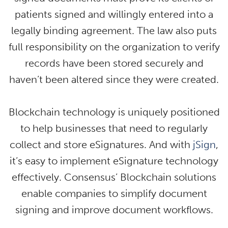
patients signed and willingly entered into a
legally binding agreement. The law also puts
full responsibility on the organization to verify
records have been stored securely and
haven’t been altered since they were created.
Blockchain technology is uniquely positioned
to help businesses that need to regularly
collect and store eSignatures. And with
jSign
,
it’s easy to implement eSignature technology
effectively. Consensus’ Blockchain solutions
enable companies to simplify document
signing and improve document workflows.