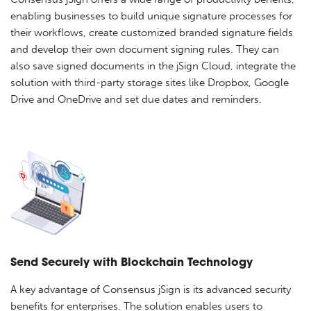
enabling businesses to build unique signature processes for
their workflows, create customized branded signature fields
and develop their own document signing rules. They can
also save signed documents in the jSign Cloud, integrate the
solution with third-party storage sites like Dropbox, Google
Drive and OneDrive and set due dates and reminders.
Send Securely with Blockchain Technology
A key advantage of Consensus jSign is its advanced security
benefits for enterprises. The solution enables users to