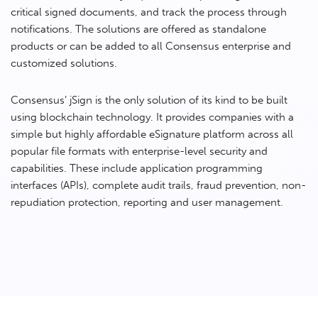
critical signed documents, and track the process through
notifications. The solutions are offered as standalone
products or can be added to all Consensus enterprise and
customized solutions.
Consensus’ jSign is the only solution of its kind to be built
using blockchain technology. It provides companies with a
simple but highly affordable eSignature platform across all
popular file formats with enterprise-level security and
capabilities. These include application programming
interfaces (APIs), complete audit trails, fraud prevention, non-
repudiation protection, reporting and user management.