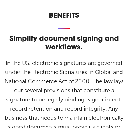
BENEFITS
S
implify document signing and
workflows.
In the US, electronic signatures are governed
under the Electronic Signatures in Global and
National Commerce Act of 2000. The law lays
out several provisions that constitute a
signature to be legally binding: signer intent,
record retention and record integrity. Any
business that needs to maintain electronically
signed documents must prove its clients or