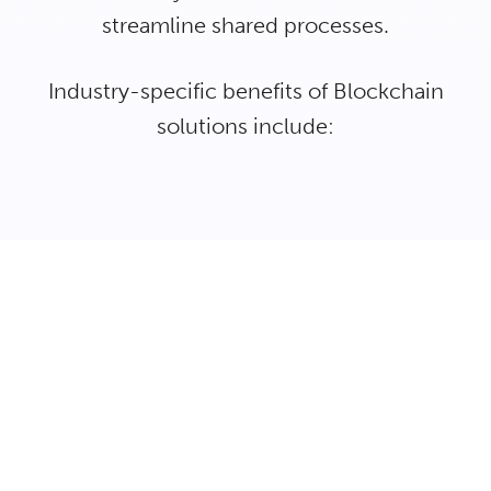
streamline shared processes.
Industry-specific benefits of Blockchain
solutions include: