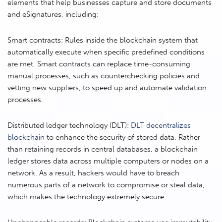
elements that help businesses capture and store documents
and eSignatures, including:
Smart contracts: Rules inside the blockchain system that
automatically execute when specific predefined conditions
are met. Smart contracts can replace time-consuming
manual processes, such as counterchecking policies and
vetting new suppliers, to speed up and automate validation
processes.
Distributed ledger technology (DLT):
DLT decentralizes
blockchain
to enhance the security of stored data. Rather
than retaining records in central databases, a blockchain
ledger stores data across multiple computers or nodes on a
network. As a result, hackers would have to breach
numerous parts of a network to compromise or steal data,
which makes the technology extremely secure.