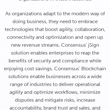
As organizations adapt to the modern way of
doing business, they need to embrace
technologies that boost agility, collaboration,
connectivity and optimization and open up
new revenue streams. Consensus’ jSign
solution enables enterprises to reap the
benefits of security and compliance while
enjoying cost savings. Consensus’ Blockchain
solutions enable businesses across a wide
range of industries to deliver operational
agility and optimize workflows, minimize
disputes and mitigate risks, increase
accountability, brand trust and sales, and