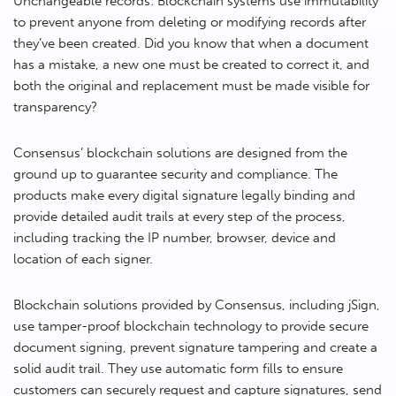
Unchangeable records: Blockchain systems use immutability
to prevent anyone from deleting or modifying records after
they’ve been created. Did you know that when a document
has a mistake, a new one must be created to correct it, and
both the original and replacement must be made visible for
transparency?
Consensus’ blockchain solutions are designed from the
ground up to guarantee security and compliance. The
products make every digital signature legally binding and
provide detailed audit trails at every step of the process,
including tracking the IP number, browser, device and
location of each signer.
Blockchain solutions provided by Consensus, including jSign,
use tamper-proof blockchain technology to provide secure
document signing, prevent signature tampering and create a
solid audit trail. They use automatic form fills to ensure
customers can securely request and capture signatures, send