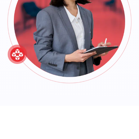
Ready to streamline