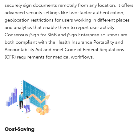
securely sign documents remotely from any location. It offers
advanced security settings like two-factor authentication,
geolocation restrictions for users working in different places
and analytics that enable them to report user activity.
Consensus jSign for SMB and jSign Enterprise solutions are
both compliant with the Health Insurance Portability and
Accountability Act and meet Code of Federal Regulations
(CFR) requirements for medical workflows.
Cost-Saving