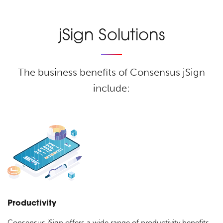
jSign Solutions
The business benefits of Consensus jSign
include:
Productivity
Consensus jSign offers a wide range of productivity benefits,