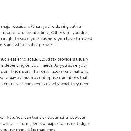
a major decision. When you’re dealing with a
 receive one fax at a time. Otherwise, you deal
through. To scale your business, you have to invest
lls and whistles that go with it.
uch easier to scale. Cloud fax providers usually
ans depending on your needs. As you scale your
plan. This means that small businesses that only
d to pay as much as enterprise operations that
th businesses can access exactly what they need.
per-free. You can transfer documents between
e waste — from sheets of paper to ink cartridges
 you use manual fax machines.