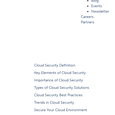
Blog
Events
Newsletter
Careers
Partners
What is Cloud
Cloud Security Definition
Key Elements of Cloud Security
Importance of Cloud Security
Types of Cloud Security Solutions
Cloud Security Best Practices
Trends in Cloud Security
Secure Your Cloud Environment