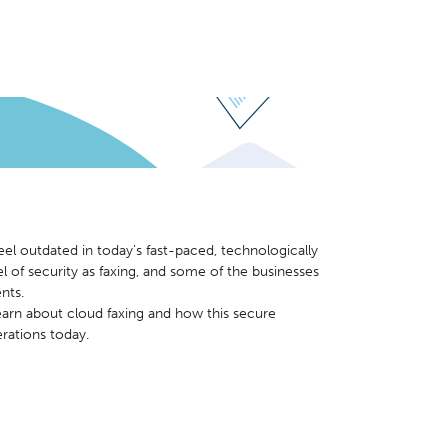
eel outdated in today’s fast-paced, technologically
 of security as faxing, and some of the businesses
nts.
earn about cloud faxing and how this secure
rations today.