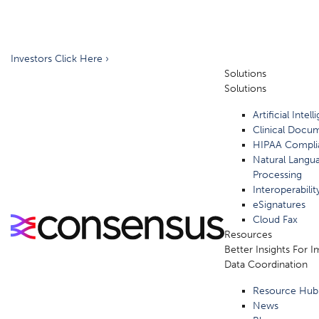
Investors Click Here ›
Solutions
Solutions
Artificial Intel
Clinical Docu
HIPAA Compli
Natural Langu
Processing
Interoperabilit
eSignatures
Cloud Fax
Resources
Better Insights For 
Data Coordination
Resource Hub
News