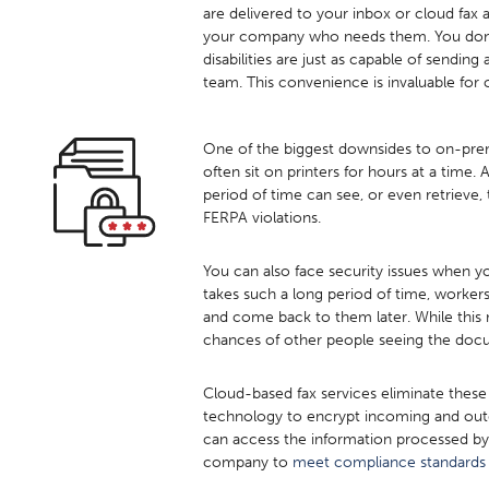
are delivered to your inbox or cloud fax 
your company who needs them. You don’t
disabilities are just as capable of sendin
team. This convenience is invaluable for 
One of the biggest downsides to on-premis
often sit on printers for hours at a time
period of time can see, or even retrieve
FERPA violations.
You can also face security issues when y
takes such a long period of time, worker
and come back to them later. While this m
chances of other people seeing the docu
Cloud-based fax services eliminate these
technology to encrypt incoming and outgo
can access the information processed by
company to
meet compliance standards