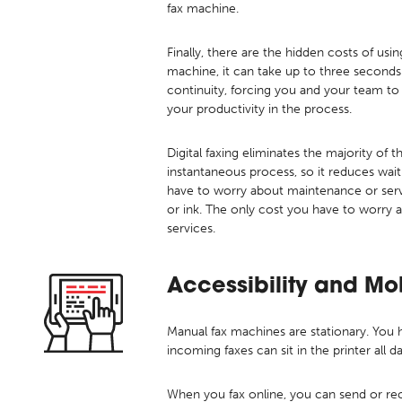
fax machine.
Finally, there are the hidden costs of us
machine, it can take up to three seconds 
continuity, forcing you and your team to
your productivity in the process.
Digital faxing eliminates the majority of 
instantaneous process, so it reduces wait
have to worry about maintenance or servi
or ink. The only cost you have to worry 
services.
Accessibility and Mo
Manual fax machines are stationary. You
incoming faxes can sit in the printer all d
When you fax online, you can send or r