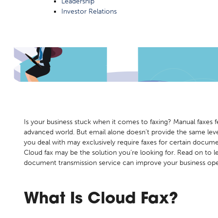
Leadership
Investor Relations
 Fax?
Is your business stuck when it comes to faxing? Manual faxes f
advanced world. But email alone doesn’t provide the same level
you deal with may exclusively require faxes for certain docume
Cloud fax may be the solution you’re looking for. Read on to l
document transmission service can improve your business ope
What Is
Cloud Fax?