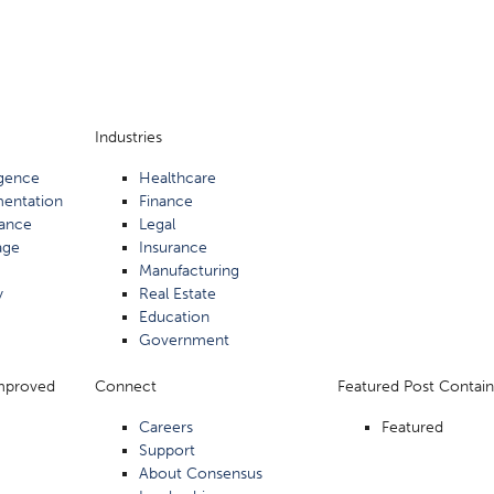
Industries
ligence
Healthcare
mentation
Finance
ance
Legal
age
Insurance
Manufacturing
y
Real Estate
Education
Government
Improved
Connect
Featured Post Contain
Careers
Featured
Support
About Consensus