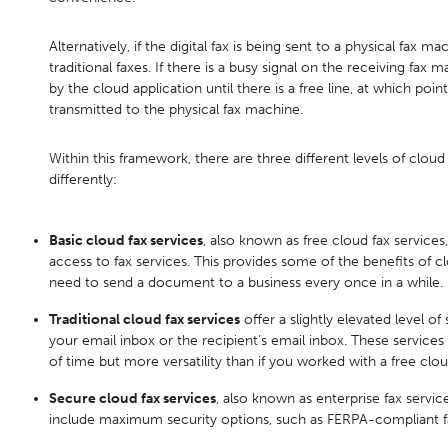
Alternatively, if the digital fax is being sent to a physical fax mac
traditional faxes. If there is a busy signal on the receiving fax ma
by the cloud application until there is a free line, at which point 
transmitted to the physical fax machine.
Within this framework, there are three different levels of cloud 
differently:
Basic cloud fax services
, also known as free cloud fax services,
access to fax services. This provides some of the benefits of c
need to send a document to a business every once in a while.
Traditional cloud fax services
offer a slightly elevated level of
your email inbox or the recipient’s email inbox. These services 
of time but more versatility than if you worked with a free clou
Secure cloud fax services
, also known as enterprise fax servic
include maximum security options, such as FERPA-compliant faxe