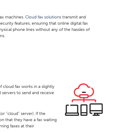
 fax machines.
Cloud fax solutions
transmit and
ecurity features, ensuring that online digital fax
hysical phone lines without any of the hassles of
ms.
 cloud fax works in a slightly
al servers to send and receive
r “cloud” server). If the
ion that they have a fax waiting
ing faxes at their