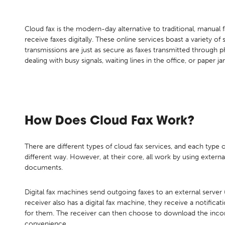
Cloud fax is the modern-day alternative to traditional, manual
receive faxes digitally. These online services boast a variety of s
transmissions are just as secure as faxes transmitted through p
dealing with busy signals, waiting lines in the office, or paper ja
How Does Cloud Fax Work?
There are different types of cloud fax services, and each type of
different way. However, at their core, all work by using extern
documents.
Digital fax machines send outgoing faxes to an external server (o
receiver also has a digital fax machine, they receive a notificat
for them. The receiver can then choose to download the incom
convenience.