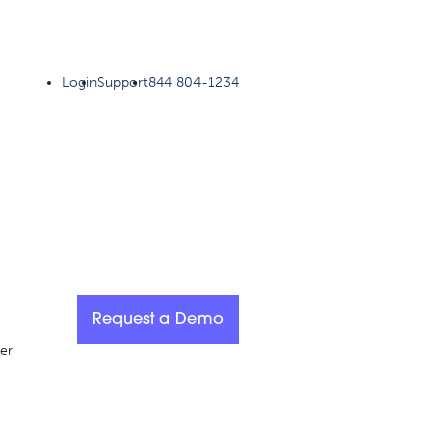
Login
Support
844 804-1234
Request a Demo
er