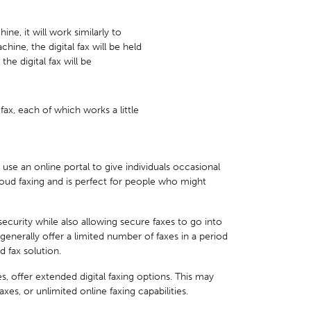
hine, it will work similarly to
chine, the digital fax will be held
the digital fax will be
fax, each of which works a little
 use an online portal to give individuals occasional
loud faxing and is perfect for people who might
 security while also allowing secure faxes to go into
generally offer a limited number of faxes in a period
d fax solution.
es, offer extended digital faxing options. This may
s, or unlimited online faxing capabilities.