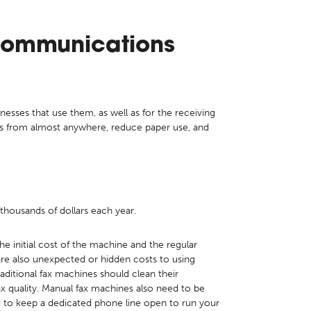
Communications
nesses that use them, as well as for the receiving
es from almost anywhere, reduce paper use, and
thousands of dollars each year.
he initial cost of the machine and the regular
 are also unexpected or hidden costs to using
ditional fax machines should clean their
fax quality. Manual fax machines also need to be
d to keep a dedicated phone line open to run your