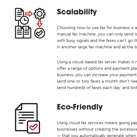
Scalability
Choosing how to use fax for business is 
manual fax machine, you can only send or
with busy signals and the faxes can’t go 
in another large fax machine and all the be
Using a cloud-based fax server makes it m
offer a range of options and payment pl
business, you can increase your payment 
send one or two faxes a month don’t nee
send hundreds of faxes each day, and bo
Eco-Friendly
Using cloud fax services means going pa
businesses without creating the excessiv
— that you automatically generate when