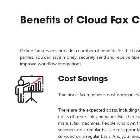
Benefits of
Cloud Fax 
Online fax services provide a number of benefits for the busi
parties. You can save money, securely send and receive fax
improve workflow integrations.
Cost Savings
Traditional fax machines cost companies 
There are the expected costs, including t
costs of toner, ink, and paper. But there
manual fax machines. People who own tra
scanners on a regular basis or risk poor 
serviced on a regular basis. And you nee