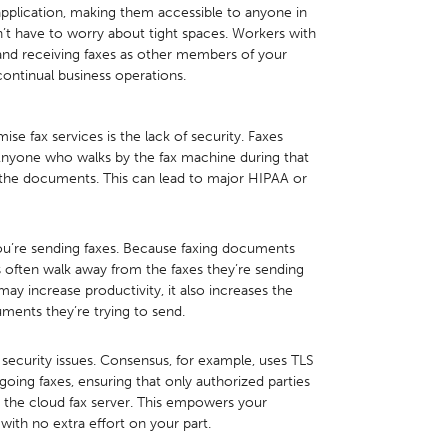
application, making them accessible to anyone in
 have to worry about tight spaces. Workers with
g and receiving faxes as other members of your
continual business operations.
e fax services is the lack of security. Faxes
. Anyone who walks by the fax machine during that
, the documents. This can lead to major HIPAA or
ou’re sending faxes. Because faxing documents
s often walk away from the faxes they’re sending
ay increase productivity, it also increases the
ments they’re trying to send.
 security issues. Consensus, for example, uses TLS
ing faxes, ensuring that only authorized parties
 the cloud fax server. This empowers your
with no extra effort on your part.