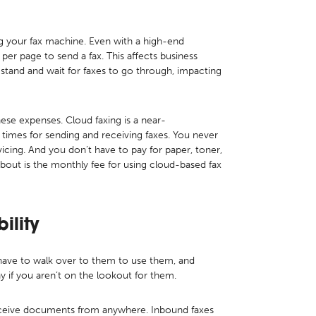
ing your fax machine. Even with a high-end
per page to send a fax. This affects business
 stand and wait for faxes to go through, impacting
these expenses. Cloud faxing is a near-
 times for sending and receiving faxes. You never
cing. And you don’t have to pay for paper, toner,
about is the monthly fee for using cloud-based fax
bility
 have to walk over to them to use them, and
ay if you aren’t on the lookout for them.
eceive documents from anywhere. Inbound faxes