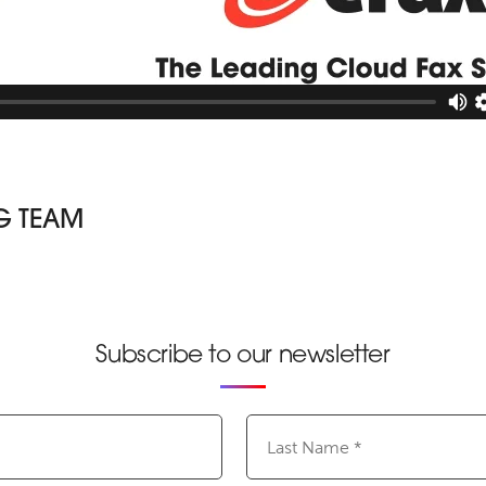
G TEAM
Subscribe to our newsletter
Last
Name
(Required)