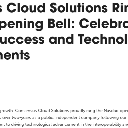
 Cloud Solutions Ri
ening Bell: Celebra
uccess and Technol
ents
d growth, Consensus Cloud Solutions proudly rang the Nasdaq open
over two-years as a public, independent company following our spi
t to driving technological advancement in the interoperability a