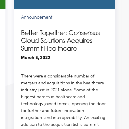
Announcement
Better Together: Consensus
Cloud Solutions Acquires
Summit Healthcare
March 8, 2022
There were a considerable number of
mergers and acquisitions in the healthcare
industry just in 2021 alone. Some of the
biggest names in healthcare and
technology joined forces, opening the door
for further and future innovation,
integration, and interoperability. An exciting
addition to the acquisition list is Summit