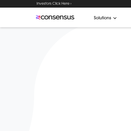
Investors Click Here ›
Solutions