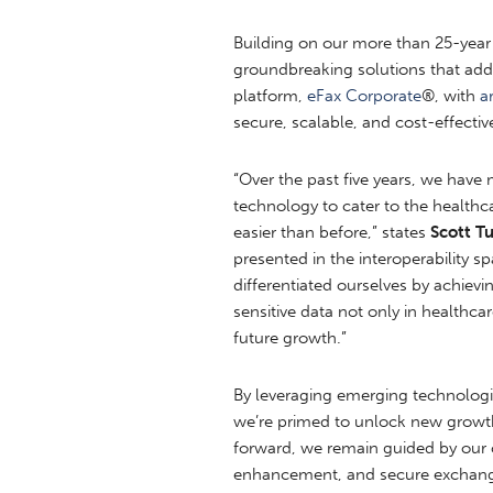
Building on our more than 25-year
groundbreaking solutions that addr
platform,
eFax Corporate
®, with
ar
secure, scalable, and cost-effectiv
“Over the past five years, we have 
technology to cater to the health
easier than before,” states
Scott T
presented in the interoperability
differentiated ourselves by achievi
sensitive data not only in healthca
future growth.”
By leveraging emerging technologie
we’re primed to unlock new growth
forward, we remain guided by our c
enhancement, and secure exchange 