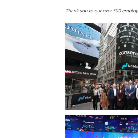
Thank you to our over 500 employe