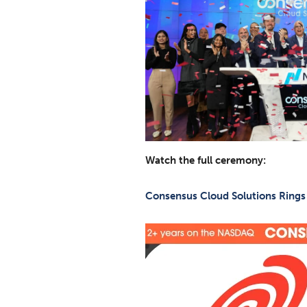
Watch the full ceremony:
Consensus Cloud Solutions Rings