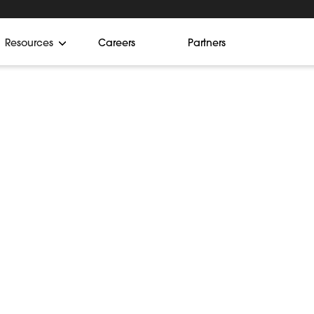
Resources
Careers
Partners