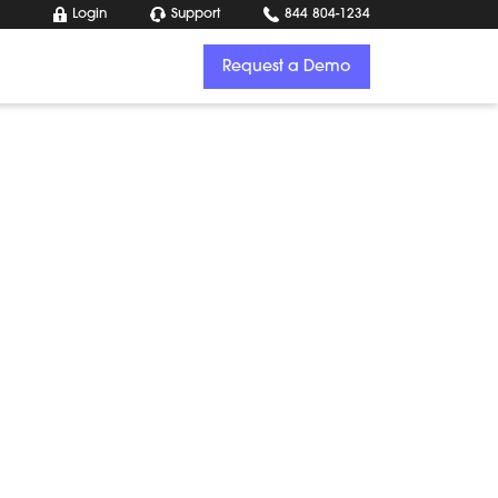
Login
Support
844 804-1234
Request a Demo