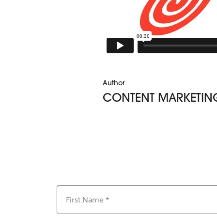
Author
CONTENT MARKETIN
First
Name
(Required)