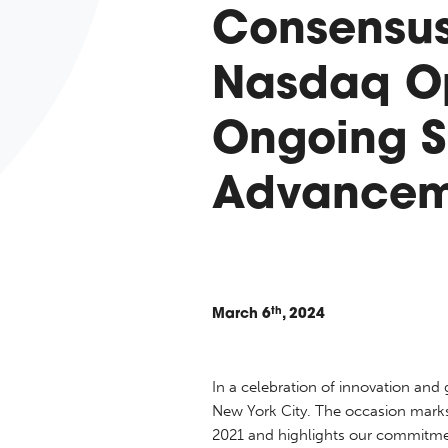
Consensus
Nasdaq Op
Ongoing S
Advancem
th
March
6
, 2024
In a celebration of innovation an
New York City. The occasion marks 
2021 and highlights our commitmen