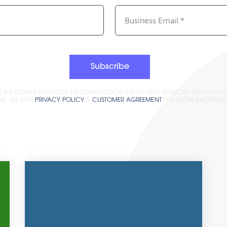
Email
(Required)
Subscribe
E THE DETAILS PROVIDED TO CONTACT YOU ABOUT OUR SERVICES. YOU CAN O
ME. SEE OUR
PRIVACY POLICY
&
CUSTOMER AGREEMENT
FOR MORE INFORMAT