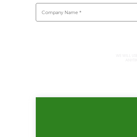
Company
Name
(Required)
WE WILL US
ANYTI