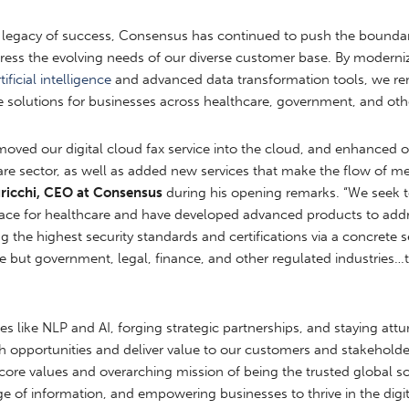
 legacy of success, Consensus has continued to push the boundari
ess the evolving needs of our diverse customer base. By modernizi
tificial intelligence
and advanced data transformation tools, we rema
e solutions for businesses across healthcare, government, and othe
moved our digital cloud fax service into the cloud, and enhanced ou
care sector, as well as added new services that make the flow of 
uricchi, CEO at Consensus
during his opening remarks. “We seek 
 space for healthcare and have developed advanced products to ad
ng the highest security standards and certifications via a concrete 
re but government, legal, finance, and other regulated industries…thi
s like NLP and AI, forging strategic partnerships, and staying att
 opportunities and deliver value to our customers and stakeholde
ore values and overarching mission of being the trusted global so
of information, and empowering businesses to thrive in the digit