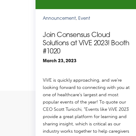
Announcement
,
Event
Join Consensus Cloud
Solutions at ViVE 2023! Booth
#1020
March 23, 2023
ViVE is quickly approaching, and we’re
looking forward to connecting with you at
one of healthcare’s largest and most
popular events of the year! To quote our
CEO Scott Turicchi, “Events like ViVE 2023
provide a great platform for learning and
sharing insight, which is critical as our
industry works together to help caregivers