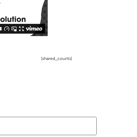
[shared_counts]