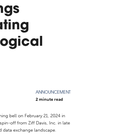
ngs
ting
ogical
ANNOUNCEMENT
2 minute read
ing bell on February 21, 2024 in
n-off from Ziff Davis, Inc. in late
nd data exchange landscape.