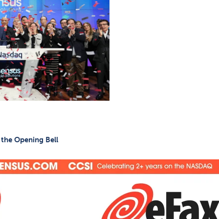
 the Opening Bell