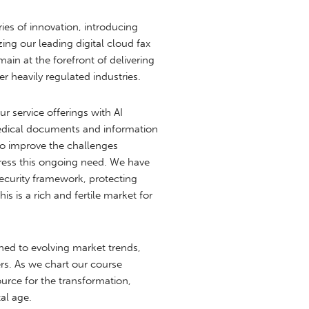
es of innovation, introducing
ng our leading digital cloud fax
in at the forefront of delivering
r heavily regulated industries.
r service offerings with AI
medical documents and information
to improve the challenges
dress this ongoing need. We have
security framework, protecting
s is a rich and fertile market for
uned to evolving market trends,
rs. As we chart our course
urce for the transformation,
al age.