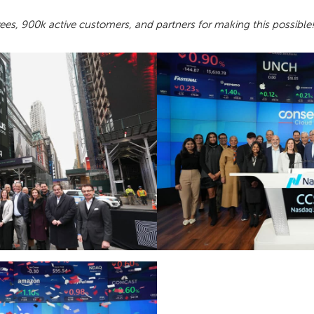
es, 900k active customers, and partners for making this possible