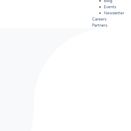
Blog
Events
Newsletter
Careers
Partners