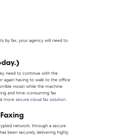
s by fax, your agency will need to
oday.)
ey need to continue with the
r again having to walk to the office
orrible noise) while the machine
rating and time-consuming fax
nd
more secure cloud fax solution
.
 Faxing
ncrypted network, through a secure
has been securely delivering highly