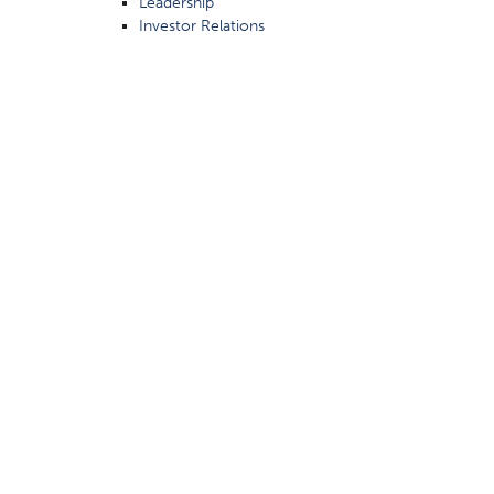
Leadership
Investor Relations