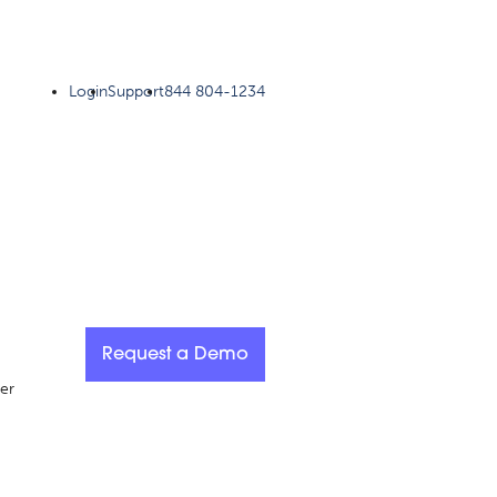
Login
Support
844 804-1234
Request a Demo
er