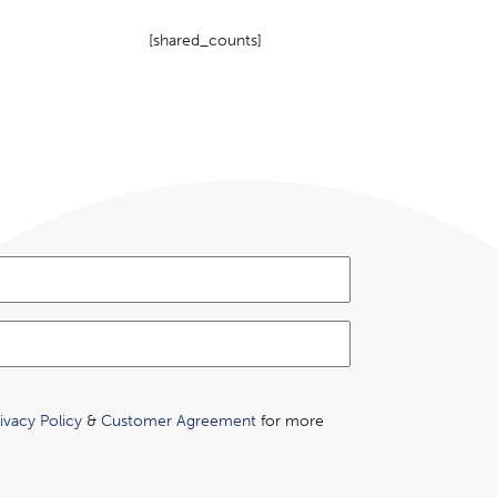
[shared_counts]
ivacy Policy
&
Customer Agreement
for more