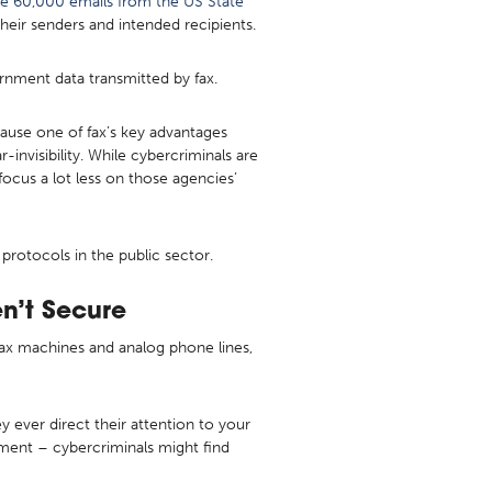
le 60,000 emails from the US State
eir senders and intended recipients.
rnment data transmitted by fax.
cause one of fax’s key advantages
r-invisibility. While cybercriminals are
ocus a lot less on those agencies’
rotocols in the public sector.
n’t Secure
p fax machines and analog phone lines,
y ever direct their attention to your
ment – cybercriminals might find