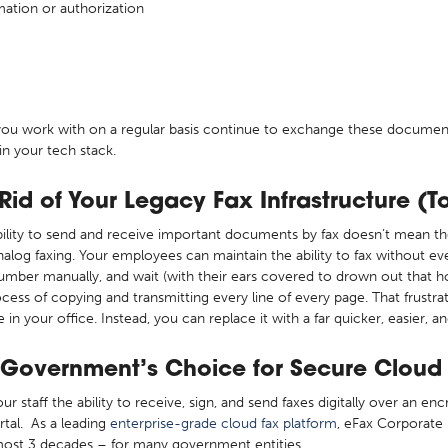
mation or authorization
s you work with on a regular basis continue to exchange these document
in your tech stack.
id of Your Legacy Fax Infrastructure (T
ility to send and receive important documents by fax doesn’t mean th
nalog faxing. Your employees can maintain the ability to fax without eve
 number manually, and wait (with their ears covered to drown out that h
ocess of copying and transmitting every line of every page. That frust
n your office. Instead, you can replace it with a far quicker, easier, a
 Government’s Choice for Secure Cloud
r staff the ability to receive, sign, and send faxes digitally over an e
rtal. As a leading
enterprise-grade cloud fax platform
, eFax Corporate 
almost 3 decades – for many government entities.