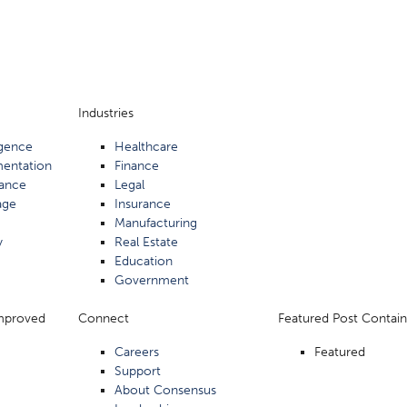
Industries
ligence
Healthcare
mentation
Finance
ance
Legal
age
Insurance
Manufacturing
y
Real Estate
Education
Government
Improved
Connect
Featured Post Contain
Careers
Featured
Support
About Consensus