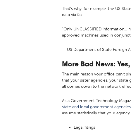
That’s why, for example, the US Stat
data via fax:
“Only UNCLASSIFIED information… may 
approved machines used in conjuncti
— US Department of State Foreign Af
More Bad News: Yes, 
The main reason your office can’t si
that your sister agencies, your state
all comes down to the network effe
As a Government Technology Magazine 
state and local government agencies
assume statistically that your agenc
Legal filings