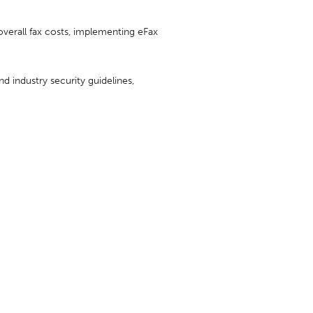
 overall fax costs, implementing eFax
d industry security guidelines,