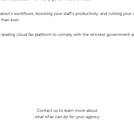
ation’s workflows, boosting your staff’s productivity, and cutting your
 than ever.
-leading cloud fax platform to comply with the strictest government an
Contact us to learn more about
what eFax can do for your agency