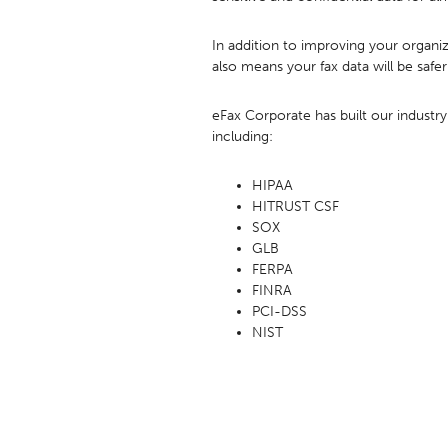
In addition to improving your organiz
also means your fax data will be safer
eFax Corporate has built our industry
including:
HIPAA
HITRUST CSF
SOX
GLB
FERPA
FINRA
PCI-DSS
NIST