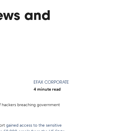
ews and
EFAX CORPORATE
4 minute read
 of hackers breaching government
port
gained access to the sensitive