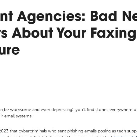
t Agencies: Bad N
s About Your Faxing
ture
can be worrisome and even depressing), you’ll find stories everywhere
eir email systems.
2023 that cybercriminals who sent phishing emails posing as tech sup