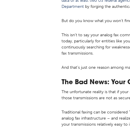
data of at least two US federal agenc
Department
by forging the authentic
But do you know what you won’t find
This isn’t to say your analog fax co
today, particularly for entities like yo
continuously searching for weaknesse
fax transmissions.
And that’s just one reason among man
The Bad News: Your 
The unfortunate reality is that if you
those transmissions are not as secure
Traditional faxing can be considered “
analog fax infrastructure – and rea
your transmissions relatively easy to 