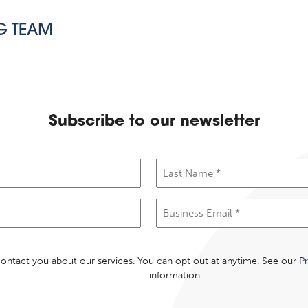
G TEAM
Subscribe to our newsletter
Last
Name
(Required)
Email
(Required)
 contact you about our services. You can opt out at anytime. See our
Pr
information.