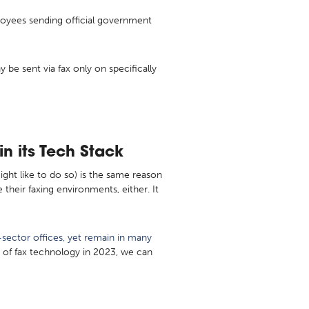
ployees sending official government
e sent via fax only on specifically
n its Tech Stack
ght like to do so) is the same reason
their faxing environments, either. It
sector offices, yet remain in many
s of fax technology in 2023, we can