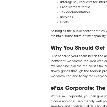
Interagency requests for infor
Procurement forms
Tax documentation
Invoices
Briefs
As long as the public sector entitie
maintain some form of fax capability 
Why You Should Get R
Just because your team needs the ab
inefficient workflows required with a
fax machine, dial the recipient’s fax
slowly grinds through the tedious pr
workflow can end today for everyone i
eFax Corporate: The
With eFax Corporate, you can give you
mobile app or a user-friendly web po
sensitive and confidential data for 