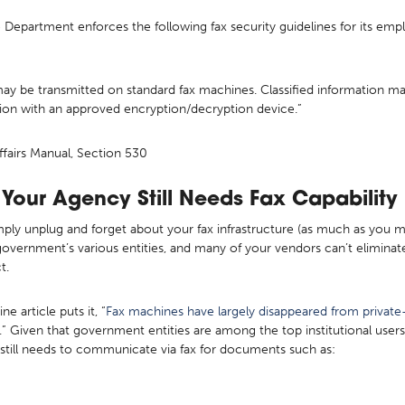
e Department enforces the following fax security guidelines for its em
be transmitted on standard fax machines. Classified information may b
on with an approved encryption/decryption device.”
fairs Manual, Section 530
Your Agency Still Needs Fax Capability i
mply unplug and forget about your fax infrastructure (as much as you mi
 government’s various entities, and many of your vendors can’t eliminate 
ct.
article puts it, “
Fax machines have largely disappeared from private-
.” Given that government entities are among the top institutional user
y still needs to communicate via fax for documents such as: