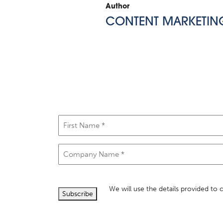
Author
CONTENT MARKETIN
First
Name
(Required)
Company
Name
(Required)
We will use the details provided to
Subscribe