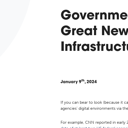
Governmen
Great New
Infrastruc
th
January
9
, 2024
If you can bear to look (because it 
agencies’ digital environments via th
For example, CNN reported in early 