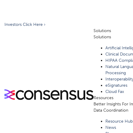
Investors Click Here ›
Solutions
Solutions
Artificial Intel
Clinical Docu
HIPAA Compli
Natural Langu
Processing
Interoperabilit
eSignatures
Cloud Fax
Resources
Better Insights For 
Data Coordination
Resource Hub
News