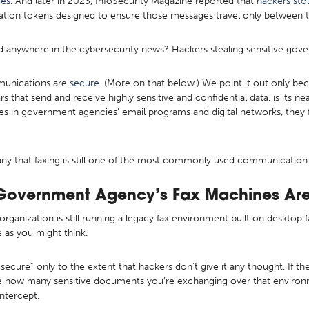
ies
. And later in 2023, InfoSecurity Magazine reported that
hackers sto
ation tokens designed to ensure those messages travel only between th
 anywhere in the cybersecurity news? Hackers stealing sensitive gove
mmunications are
secure
. (More on that below.) We point it out only be
urs that send and receive highly sensitive and confidential data, is its nea
s in government agencies’ email programs and digital networks, they f
y that faxing is still one of the most commonly used communication p
Government Agency’s Fax Machines Are
r organization is still running a legacy fax environment built on deskto
 as you might think.
secure” only to the extent that hackers don’t give it any thought. If the
lize how many sensitive documents you’re exchanging over that environ
intercept.