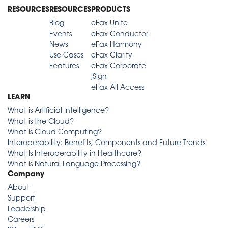
RESOURCES
RESOURCES
PRODUCTS
Blog
eFax Unite
Events
eFax Conductor
News
eFax Harmony
Use Cases
eFax Clarity
Features
eFax Corporate
jSign
eFax All Access
LEARN
What is Artificial Intelligence?
What is the Cloud?
What is Cloud Computing?
Interoperability: Benefits, Components and Future Trends
What Is Interoperability in Healthcare?
What is Natural Language Processing?
Company
About
Support
Leadership
Careers