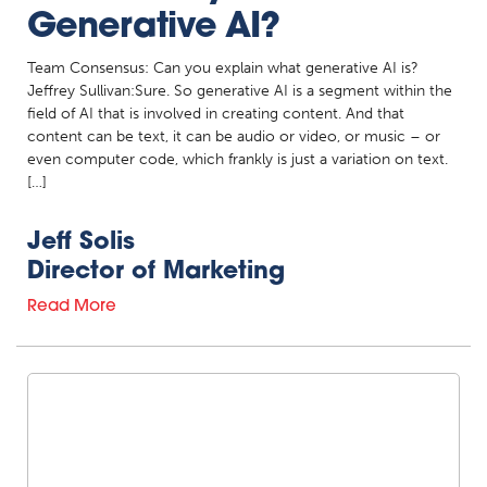
Generative AI?
Team Consensus: Can you explain what generative AI is?
Jeffrey Sullivan:Sure. So generative AI is a segment within the
field of AI that is involved in creating content. And that
content can be text, it can be audio or video, or music – or
even computer code, which frankly is just a variation on text.
[…]
Jeff Solis
Director of Marketing
Read More