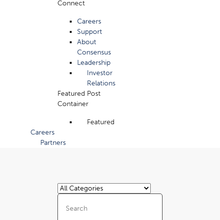
Connect
Careers
Support
About
Consensus
Leadership
Investor
Relations
Featured Post
Container
Featured
Careers
Partners