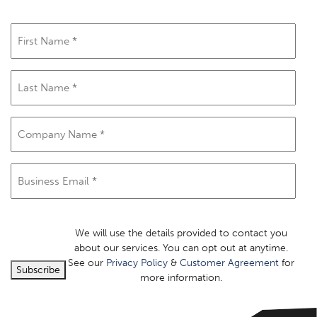
First
Name
(Required)
Last
Name
(Required)
Company
Name
(Required)
Email
(Required)
We will use the details provided to contact you
about our services. You can opt out at anytime.
See our
Privacy Policy
&
Customer Agreement
for
Subscribe
more information.