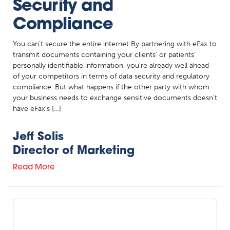
Security and
Compliance
You can’t secure the entire internet By partnering with eFax to
transmit documents containing your clients’ or patients’
personally identifiable information, you’re already well ahead
of your competitors in terms of data security and regulatory
compliance. But what happens if the other party with whom
your business needs to exchange sensitive documents doesn’t
have eFax’s […]
Jeff Solis
Director of Marketing
Read More