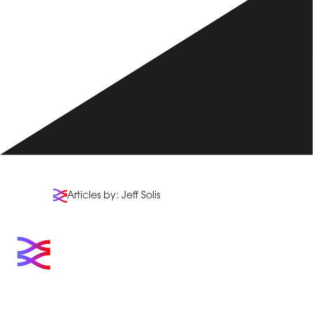
Articles by: Jeff Solis