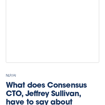
NLP/AI
What does Consensus
CTO, Jeffrey Sullivan,
have to say about