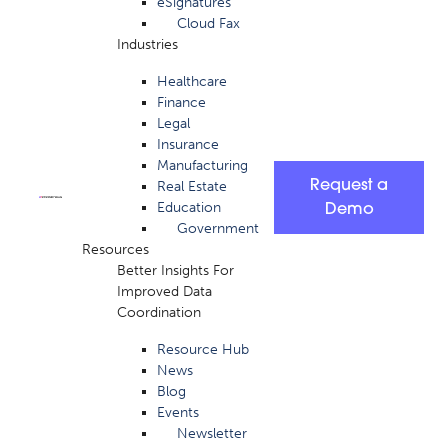
eSignatures
Cloud Fax
Industries
Healthcare
Finance
Legal
Insurance
Manufacturing
Request a
Real Estate
Education
Demo
Government
Resources
Better Insights For
Improved Data
Coordination
Resource Hub
News
Blog
Events
Newsletter