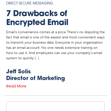
DIRECT SECURE MESSAGING
7 Drawbacks of
Encrypted Email
Email’s convenience comes at a price There’s no disputing the
fact that email is one of the easiest and most convenient ways
to transmit your business data. Everyone in your organization
has an email account. No one needs extensive training on
how to use it. And employees can use your company’s email
system to quickly […]
Jeff Solis
Director of Marketing
Read More