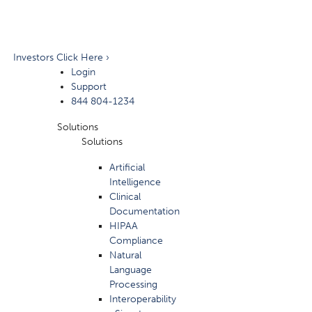
Investors Click Here ›
Login
Support
844 804-1234
Solutions
Solutions
Artificial
Intelligence
Clinical
Documentation
HIPAA
Compliance
Natural
Language
Processing
Interoperability