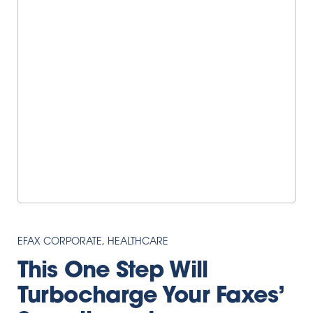
EFAX CORPORATE
,
HEALTHCARE
This One Step Will
Turbocharge Your Faxes’