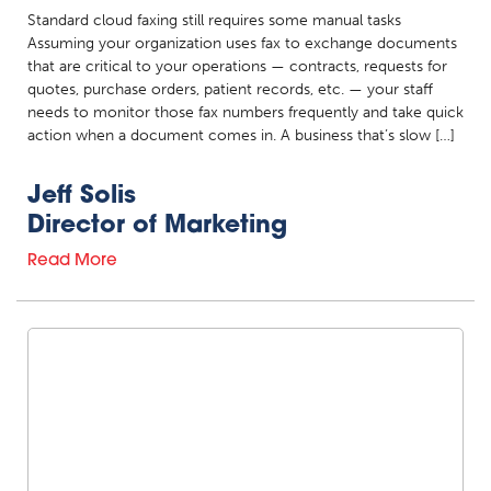
Standard cloud faxing still requires some manual tasks
Assuming your organization uses fax to exchange documents
that are critical to your operations — contracts, requests for
quotes, purchase orders, patient records, etc. — your staff
needs to monitor those fax numbers frequently and take quick
action when a document comes in. A business that’s slow […]
Jeff Solis
Director of Marketing
Read More