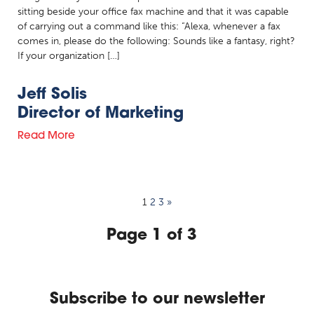
sitting beside your office fax machine and that it was capable
of carrying out a command like this: “Alexa, whenever a fax
comes in, please do the following: Sounds like a fantasy, right?
If your organization […]
Jeff Solis
Director of Marketing
Read More
1
2
3
»
Page 1 of 3
Subscribe to our newsletter