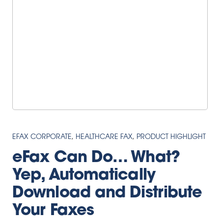
EFAX CORPORATE
,
HEALTHCARE FAX
,
PRODUCT HIGHLIGHT
eFax Can Do… What?
Yep, Automatically
Download and Distribute
Your Faxes