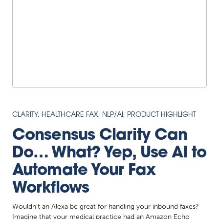
CLARITY
,
HEALTHCARE FAX
,
NLP/AI
,
PRODUCT HIGHLIGHT
Consensus Clarity Can
Do… What? Yep, Use AI to
Automate Your Fax
Workflows
Wouldn’t an Alexa be great for handling your inbound faxes?
Imagine that your medical practice had an Amazon Echo