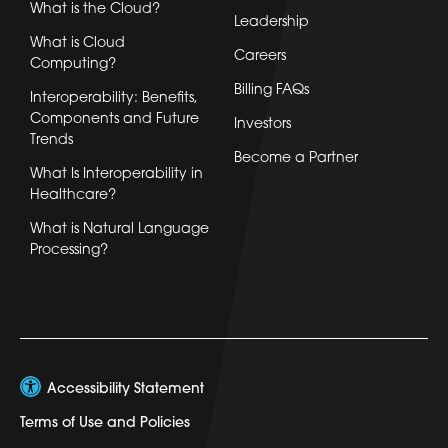
What is the Cloud?
Leadership
What is Cloud
Careers
Computing?
Billing FAQs
Interoperability: Benefits,
Components and Future
Investors
Trends
Become a Partner
What Is Interoperability in
Healthcare?
What is Natural Language
Processing?
Accessibility Statement
Terms of Use and Policies