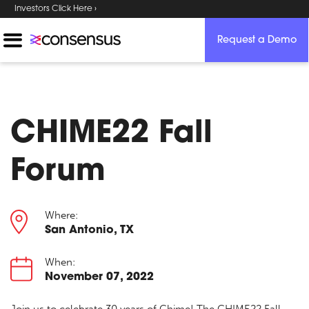
Investors Click Here ›
Request a Demo
CHIME22 Fall
Forum
Where:
San Antonio, TX
When:
November 07, 2022