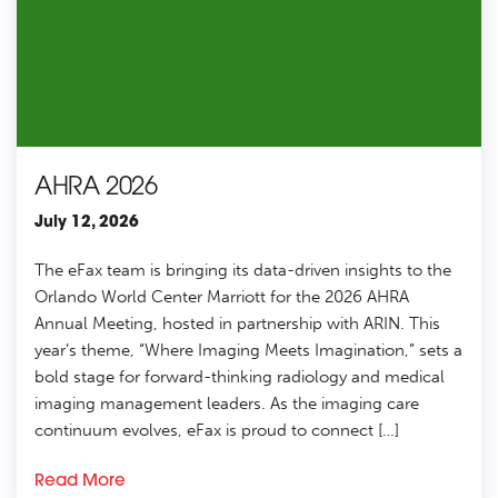
AHRA 2026
July 12, 2026
The eFax team is bringing its data-driven insights to the
Orlando World Center Marriott for the 2026 AHRA
Annual Meeting, hosted in partnership with ARIN. This
year’s theme, “Where Imaging Meets Imagination,” sets a
bold stage for forward-thinking radiology and medical
imaging management leaders. As the imaging care
continuum evolves, eFax is proud to connect […]
Read More