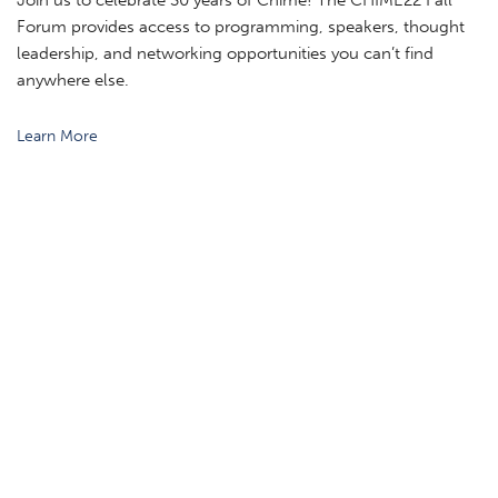
Join us to celebrate 30 years of Chime! The CHIME22 Fall
Forum provides access to programming, speakers, thought
leadership, and networking opportunities you can’t find
anywhere else.
Learn More