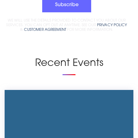
Subscribe
WE WILL USE THE DETAILS PROVIDED TO CONTACT YOU ABOUT OUR
SERVICES. YOU CAN OPT OUT AT ANYTIME. SEE OUR
PRIVACY POLICY
&
CUSTOMER AGREEMENT
FOR MORE INFORMATION.
Recent Events