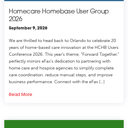
Homecare Homebase User Group
2026
September 9, 2026
We are thrilled to head back to Orlando to celebrate 20
years of home-based care innovation at the HCHB Users
Conference 2026. This year’s theme, “Forward Together,”
perfectly mirrors eFax’s dedication to partnering with
home care and hospice agencies to simplify complete
care coordination, reduce manual steps, and improve
business performance. Connect with the eFax […]
Read More