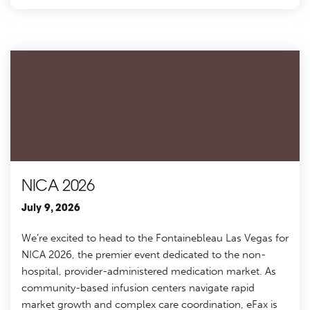
NICA 2026
July 9, 2026
We’re excited to head to the Fontainebleau Las Vegas for
NICA 2026, the premier event dedicated to the non-
hospital, provider-administered medication market. As
community-based infusion centers navigate rapid
market growth and complex care coordination, eFax is