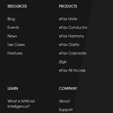
RESOURCES
PRODUCTS
Blog
eFax Unite
Events
eFax Conductor
News
eFax Harmony
Use Cases
eFax Clarity
Features
eFax Corporate
jSign
eFax All Access
LEARN
COMPANY
What is Artificial
About
Intelligence?
Support