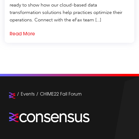
ready to show how our cloud-based data
transformation solutions help practices optimize their
operations. Connect with the eFax team […]
Read More
Events
CHIME22 Fall Forum