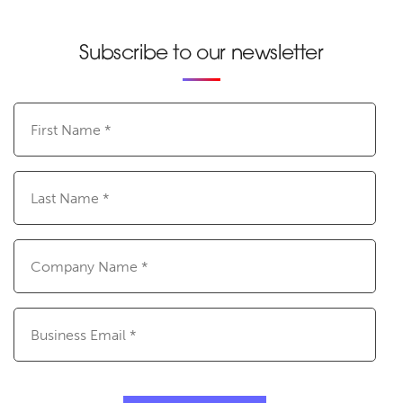
Subscribe to our newsletter
First
Name
(Required)
Last
Name
(Required)
Company
Name
(Required)
Email
(Required)